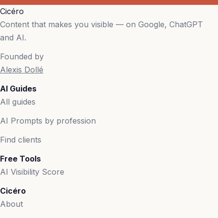
Cicéro
Content that makes you visible — on Google, ChatGPT
and AI.
Founded by
Alexis Dollé
AI Guides
All guides
AI Prompts by profession
Find clients
Free Tools
AI Visibility Score
Cicéro
About