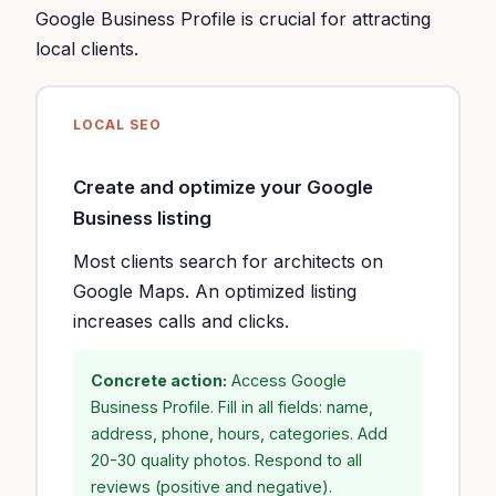
Google Business Profile is crucial for attracting
local clients.
LOCAL SEO
Create and optimize your Google
Business listing
Most clients search for architects on
Google Maps. An optimized listing
increases calls and clicks.
Concrete action:
Access Google
Business Profile. Fill in all fields: name,
address, phone, hours, categories. Add
20-30 quality photos. Respond to all
reviews (positive and negative).