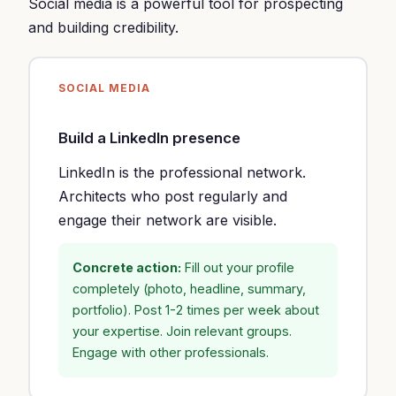
Social media is a powerful tool for prospecting
and building credibility.
SOCIAL MEDIA
Build a LinkedIn presence
LinkedIn is the professional network.
Architects who post regularly and
engage their network are visible.
Concrete action:
Fill out your profile
completely (photo, headline, summary,
portfolio). Post 1-2 times per week about
your expertise. Join relevant groups.
Engage with other professionals.