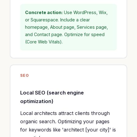
Concrete action:
Use WordPress, Wix,
or Squarespace. Include a clear
homepage, About page, Services page,
and Contact page. Optimize for speed
(Core Web Vitals).
SEO
Local SEO (search engine
optimization)
Local architects attract clients through
organic search. Optimizing your pages
for keywords like 'architect [your city]' is