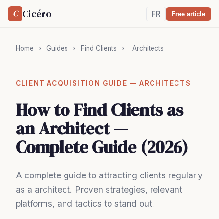
Cicéro
C
FR
Free article
Home
›
Guides
›
Find Clients
›
Architects
CLIENT ACQUISITION GUIDE — ARCHITECTS
How to Find Clients as
an Architect —
Complete Guide (2026)
A complete guide to attracting clients regularly
as a architect. Proven strategies, relevant
platforms, and tactics to stand out.