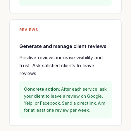
REVIEWS
Generate and manage client reviews
Positive reviews increase visibility and
trust. Ask satisfied clients to leave
reviews.
Concrete action:
After each service, ask
your client to leave a review on Google,
Yelp, or Facebook. Send a direct link. Aim
for at least one review per week.