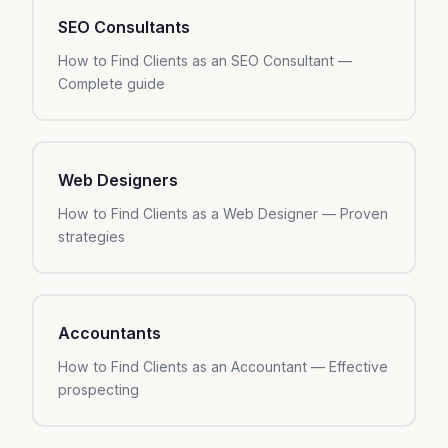
SEO Consultants
How to Find Clients as an SEO Consultant —
Complete guide
Web Designers
How to Find Clients as a Web Designer — Proven
strategies
Accountants
How to Find Clients as an Accountant — Effective
prospecting