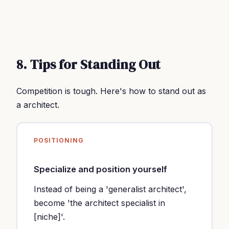
8. Tips for Standing Out
Competition is tough. Here's how to stand out as
a architect.
POSITIONING
Specialize and position yourself
Instead of being a 'generalist architect',
become 'the architect specialist in
[niche]'.