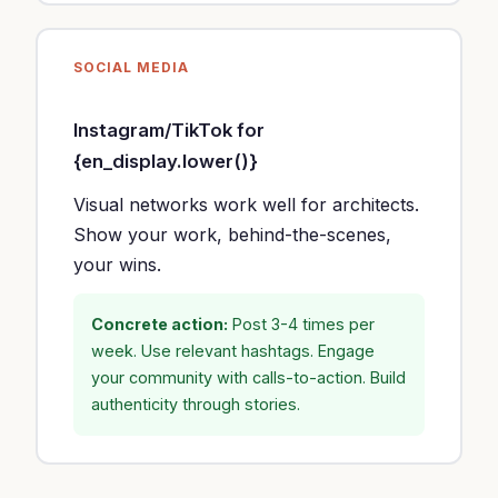
SOCIAL MEDIA
Instagram/TikTok for
{en_display.lower()}
Visual networks work well for architects.
Show your work, behind-the-scenes,
your wins.
Concrete action:
Post 3-4 times per
week. Use relevant hashtags. Engage
your community with calls-to-action. Build
authenticity through stories.