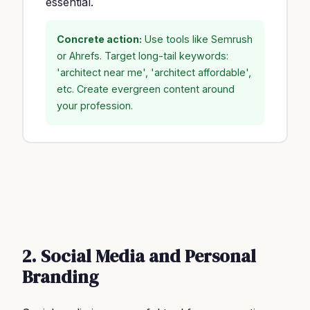
essential.
Concrete action:
Use tools like Semrush
or Ahrefs. Target long-tail keywords:
'architect near me', 'architect affordable',
etc. Create evergreen content around
your profession.
2. Social Media and Personal
Branding