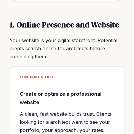
1. Online Presence and Website
Your website is your digital storefront. Potential
clients search online for architects before
contacting them.
FUNDAMENTALS
Create or optimize a professional
website
A clean, fast website builds trust. Clients
looking for a architect want to see your
portfolio, your approach, your rates.