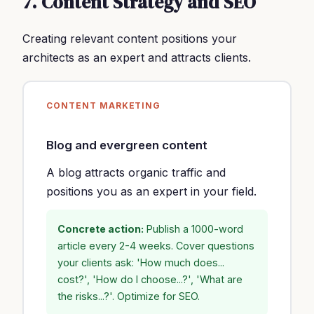
7. Content Strategy and SEO
Creating relevant content positions your
architects as an expert and attracts clients.
CONTENT MARKETING
Blog and evergreen content
A blog attracts organic traffic and
positions you as an expert in your field.
Concrete action:
Publish a 1000-word
article every 2-4 weeks. Cover questions
your clients ask: 'How much does...
cost?', 'How do I choose...?', 'What are
the risks...?'. Optimize for SEO.