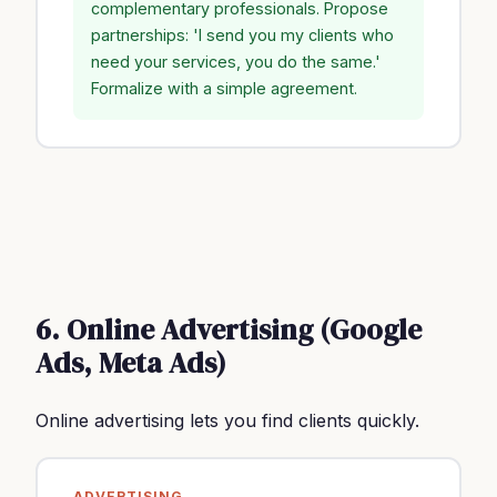
complementary professionals. Propose
partnerships: 'I send you my clients who
need your services, you do the same.'
Formalize with a simple agreement.
6. Online Advertising (Google
Ads, Meta Ads)
Online advertising lets you find clients quickly.
ADVERTISING