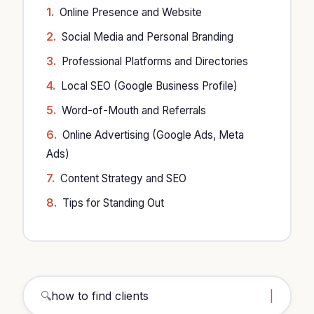
Online Presence and Website
Social Media and Personal Branding
Professional Platforms and Directories
Local SEO (Google Business Profile)
Word-of-Mouth and Referrals
Online Advertising (Google Ads, Meta
Ads)
Content Strategy and SEO
Tips for Standing Out
🔍
how to find clients architect
|