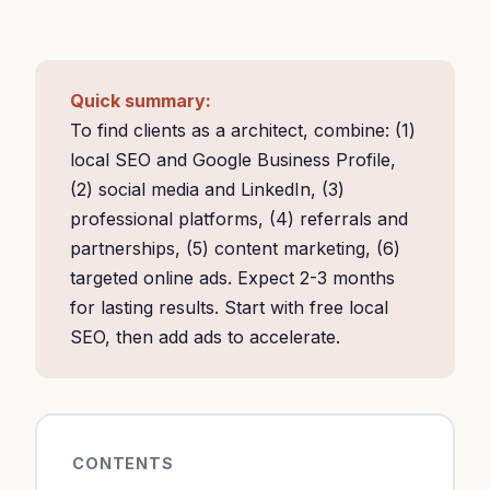
Quick summary:
To find clients as a architect, combine: (1)
local SEO and Google Business Profile,
(2) social media and LinkedIn, (3)
professional platforms, (4) referrals and
partnerships, (5) content marketing, (6)
targeted online ads. Expect 2-3 months
for lasting results. Start with free local
SEO, then add ads to accelerate.
CONTENTS