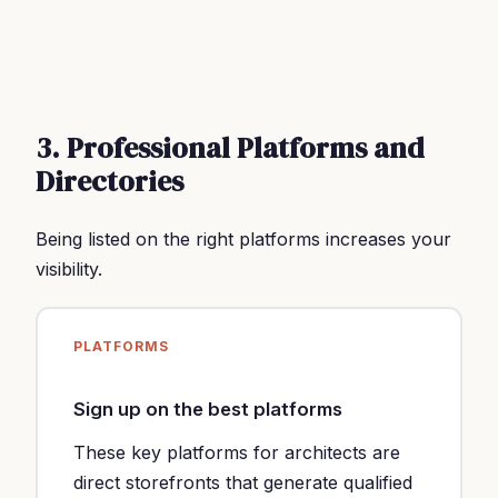
3. Professional Platforms and
Directories
Being listed on the right platforms increases your
visibility.
PLATFORMS
Sign up on the best platforms
These key platforms for architects are
direct storefronts that generate qualified