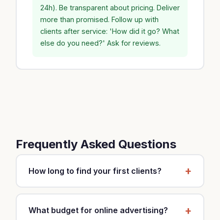
24h). Be transparent about pricing. Deliver
more than promised. Follow up with
clients after service: 'How did it go? What
else do you need?' Ask for reviews.
Frequently Asked Questions
How long to find your first clients?
It depends on your strategy and market. With a
mixed approach (local SEO, Google Business,
What budget for online advertising?
referrals), expect 2-3 months for first clients.