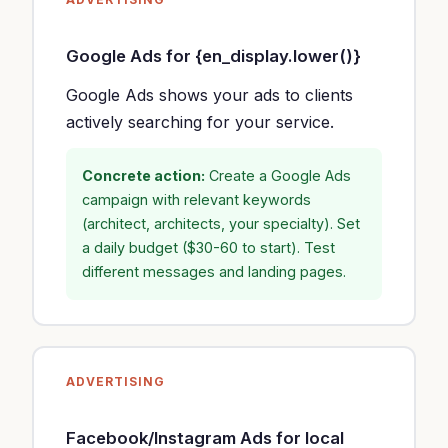
Google Ads for {en_display.lower()}
Google Ads shows your ads to clients
actively searching for your service.
Concrete action:
Create a Google Ads
campaign with relevant keywords
(architect, architects, your specialty). Set
a daily budget ($30-60 to start). Test
different messages and landing pages.
ADVERTISING
Facebook/Instagram Ads for local