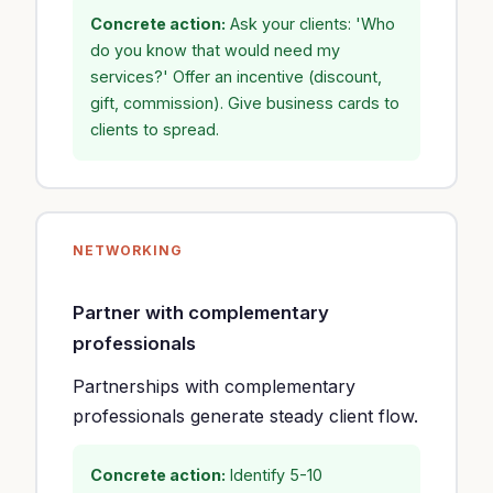
Concrete action:
Ask your clients: 'Who
do you know that would need my
services?' Offer an incentive (discount,
gift, commission). Give business cards to
clients to spread.
NETWORKING
Partner with complementary
professionals
Partnerships with complementary
professionals generate steady client flow.
Concrete action:
Identify 5-10