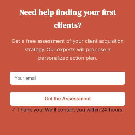
Need help finding your first
clients?
Get a free assessment of your client acquisition
strategy. Our experts will propose a
personalized action plan.
Get the Assessment
✓ Thank you! We'll contact you within 24 hours.