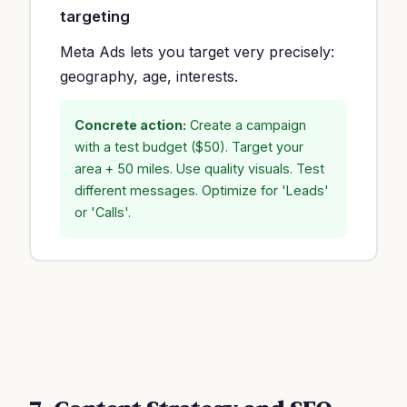
targeting
Meta Ads lets you target very precisely:
geography, age, interests.
Concrete action:
Create a campaign
with a test budget ($50). Target your
area + 50 miles. Use quality visuals. Test
different messages. Optimize for 'Leads'
or 'Calls'.