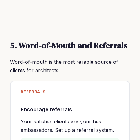
5. Word-of-Mouth and Referrals
Word-of-mouth is the most reliable source of
clients for architects.
REFERRALS
Encourage referrals
Your satisfied clients are your best
ambassadors. Set up a referral system.