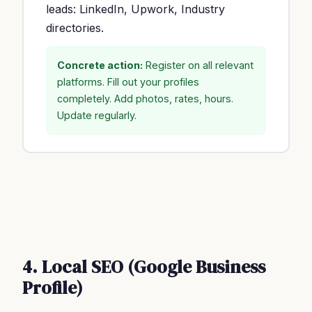
leads: LinkedIn, Upwork, Industry
directories.
Concrete action:
Register on all relevant
platforms. Fill out your profiles
completely. Add photos, rates, hours.
Update regularly.
4. Local SEO (Google Business
Profile)