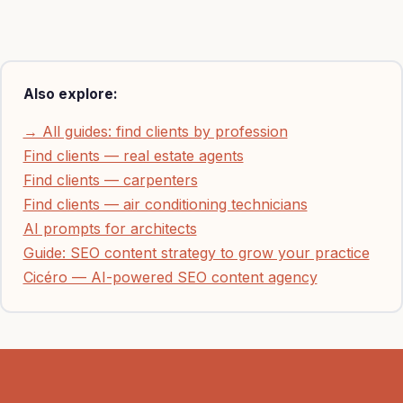
Also explore:
→ All guides: find clients by profession
Find clients — real estate agents
Find clients — carpenters
Find clients — air conditioning technicians
AI prompts for architects
Guide: SEO content strategy to grow your practice
Cicéro — AI-powered SEO content agency