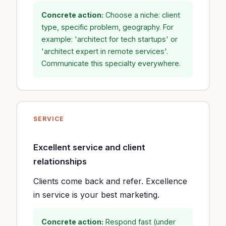
Concrete action:
Choose a niche: client
type, specific problem, geography. For
example: 'architect for tech startups' or
'architect expert in remote services'.
Communicate this specialty everywhere.
SERVICE
Excellent service and client
relationships
Clients come back and refer. Excellence
in service is your best marketing.
Concrete action:
Respond fast (under