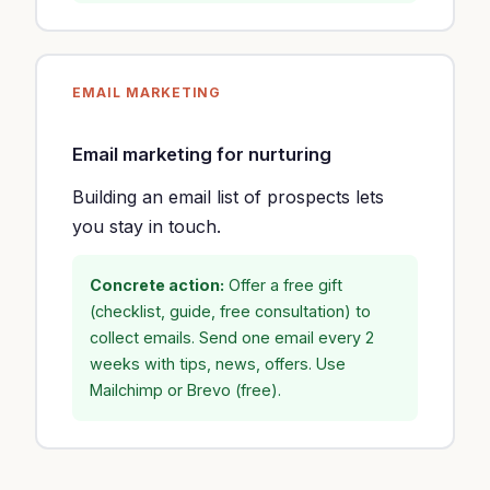
EMAIL MARKETING
Email marketing for nurturing
Building an email list of prospects lets
you stay in touch.
Concrete action:
Offer a free gift
(checklist, guide, free consultation) to
collect emails. Send one email every 2
weeks with tips, news, offers. Use
Mailchimp or Brevo (free).