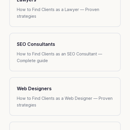
How to Find Clients as a Lawyer — Proven
strategies
SEO Consultants
How to Find Clients as an SEO Consultant —
Complete guide
Web Designers
How to Find Clients as a Web Designer — Proven
strategies