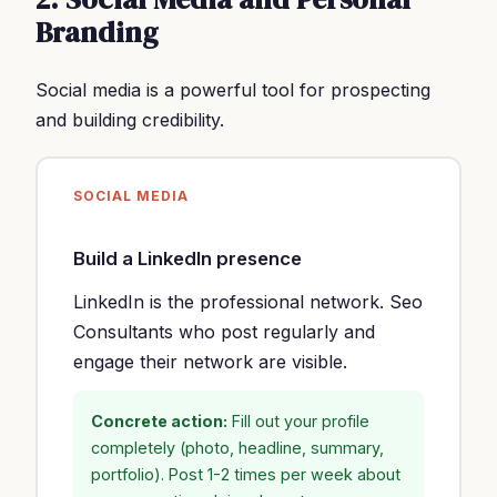
Branding
Social media is a powerful tool for prospecting
and building credibility.
SOCIAL MEDIA
Build a LinkedIn presence
LinkedIn is the professional network. Seo
Consultants who post regularly and
engage their network are visible.
Concrete action:
Fill out your profile
completely (photo, headline, summary,
portfolio). Post 1-2 times per week about