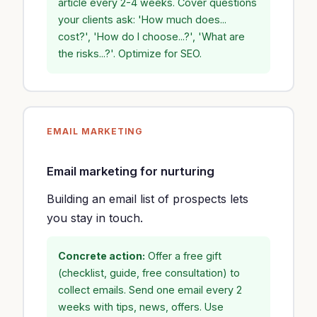
article every 2-4 weeks. Cover questions
your clients ask: 'How much does...
cost?', 'How do I choose...?', 'What are
the risks...?'. Optimize for SEO.
EMAIL MARKETING
Email marketing for nurturing
Building an email list of prospects lets
you stay in touch.
Concrete action:
Offer a free gift
(checklist, guide, free consultation) to
collect emails. Send one email every 2
weeks with tips, news, offers. Use