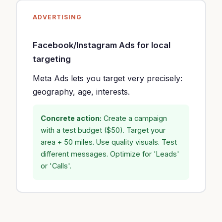
ADVERTISING
Facebook/Instagram Ads for local
targeting
Meta Ads lets you target very precisely:
geography, age, interests.
Concrete action:
Create a campaign
with a test budget ($50). Target your
area + 50 miles. Use quality visuals. Test
different messages. Optimize for 'Leads'
or 'Calls'.