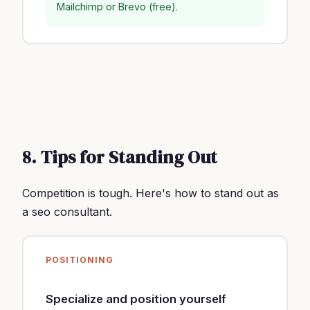
Mailchimp or Brevo (free).
8. Tips for Standing Out
Competition is tough. Here's how to stand out as
a seo consultant.
POSITIONING
Specialize and position yourself