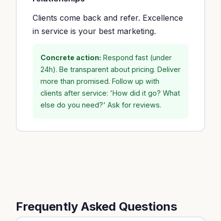
Clients come back and refer. Excellence
in service is your best marketing.
Concrete action:
Respond fast (under
24h). Be transparent about pricing. Deliver
more than promised. Follow up with
clients after service: 'How did it go? What
else do you need?' Ask for reviews.
Frequently Asked Questions