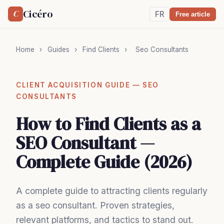
Cicéro
C
FR
Free article
Home
›
Guides
›
Find Clients
›
Seo Consultants
CLIENT ACQUISITION GUIDE — SEO
CONSULTANTS
How to Find Clients as a
SEO Consultant —
Complete Guide (2026)
A complete guide to attracting clients regularly
as a seo consultant. Proven strategies,
relevant platforms, and tactics to stand out.