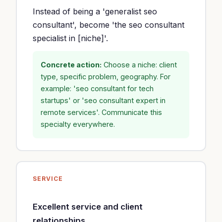
Instead of being a 'generalist seo
consultant', become 'the seo consultant
specialist in [niche]'.
Concrete action:
Choose a niche: client
type, specific problem, geography. For
example: 'seo consultant for tech
startups' or 'seo consultant expert in
remote services'. Communicate this
specialty everywhere.
SERVICE
Excellent service and client
relationships