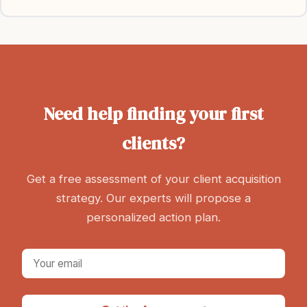
Need help finding your first
clients?
Get a free assessment of your client acquisition
strategy. Our experts will propose a
personalized action plan.