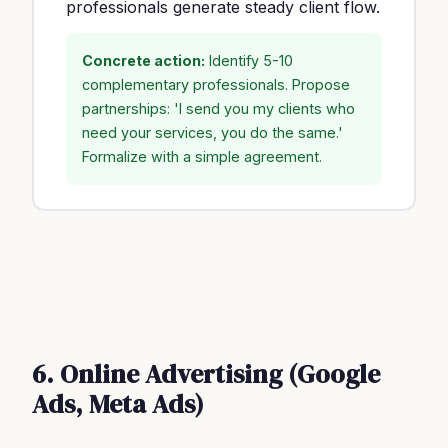
professionals generate steady client flow.
Concrete action:
Identify 5-10
complementary professionals. Propose
partnerships: 'I send you my clients who
need your services, you do the same.'
Formalize with a simple agreement.
6. Online Advertising (Google
Ads, Meta Ads)