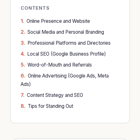
CONTENTS
Online Presence and Website
Social Media and Personal Branding
Professional Platforms and Directories
Local SEO (Google Business Profile)
Word-of-Mouth and Referrals
Online Advertising (Google Ads, Meta
Ads)
Content Strategy and SEO
Tips for Standing Out