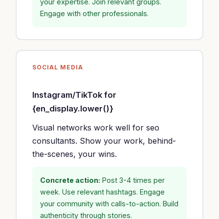
your expertise. Join relevant groups.
Engage with other professionals.
SOCIAL MEDIA
Instagram/TikTok for
{en_display.lower()}
Visual networks work well for seo
consultants. Show your work, behind-
the-scenes, your wins.
Concrete action:
Post 3-4 times per
week. Use relevant hashtags. Engage
your community with calls-to-action. Build
authenticity through stories.