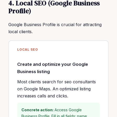
4. Local SEO (Google Business
Profile)
Google Business Profile is crucial for attracting
local clients.
LOCAL SEO
Create and optimize your Google
Business listing
Most clients search for seo consultants
on Google Maps. An optimized listing
increases calls and clicks.
Concrete action:
Access Google
Business Profile. Fill in all fields: name,