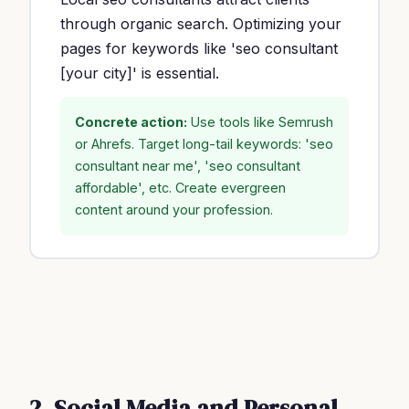
through organic search. Optimizing your
pages for keywords like 'seo consultant
[your city]' is essential.
Concrete action:
Use tools like Semrush
or Ahrefs. Target long-tail keywords: 'seo
consultant near me', 'seo consultant
affordable', etc. Create evergreen
content around your profession.
2. Social Media and Personal