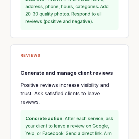
address, phone, hours, categories. Add
20-30 quality photos. Respond to all
reviews (positive and negative).
REVIEWS
Generate and manage client reviews
Positive reviews increase visibility and
trust. Ask satisfied clients to leave
reviews.
Concrete action:
After each service, ask
your client to leave a review on Google,
Yelp, or Facebook. Send a direct link. Aim