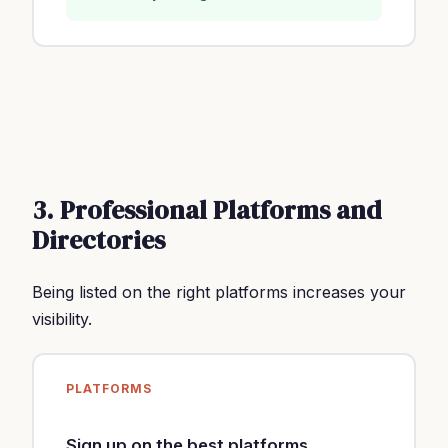
3. Professional Platforms and
Directories
Being listed on the right platforms increases your
visibility.
PLATFORMS
Sign up on the best platforms