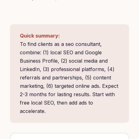
Quick summary:
To find clients as a seo consultant,
combine: (1) local SEO and Google
Business Profile, (2) social media and
LinkedIn, (3) professional platforms, (4)
referrals and partnerships, (5) content
marketing, (6) targeted online ads. Expect
2-3 months for lasting results. Start with
free local SEO, then add ads to
accelerate.