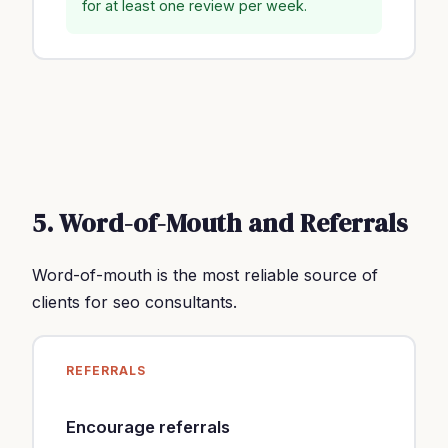
for at least one review per week.
5. Word-of-Mouth and Referrals
Word-of-mouth is the most reliable source of
clients for seo consultants.
REFERRALS
Encourage referrals