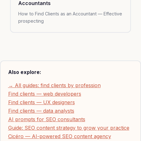
Accountants
How to Find Clients as an Accountant — Effective
prospecting
Also explore:
→ All guides: find clients by profession
Find clients — web developers
Find clients — UX designers
Find clients — data analysts
AI prompts for SEO consultants
Guide: SEO content strategy to grow your practice
Cicéro — AI-powered SEO content agency