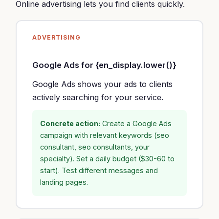
Online advertising lets you find clients quickly.
ADVERTISING
Google Ads for {en_display.lower()}
Google Ads shows your ads to clients
actively searching for your service.
Concrete action:
Create a Google Ads
campaign with relevant keywords (seo
consultant, seo consultants, your
specialty). Set a daily budget ($30-60 to
start). Test different messages and
landing pages.