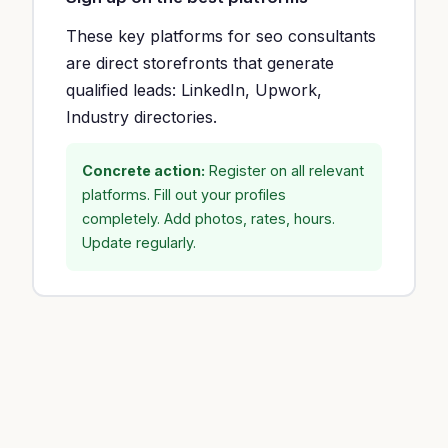
These key platforms for seo consultants
are direct storefronts that generate
qualified leads: LinkedIn, Upwork,
Industry directories.
Concrete action:
Register on all relevant
platforms. Fill out your profiles
completely. Add photos, rates, hours.
Update regularly.