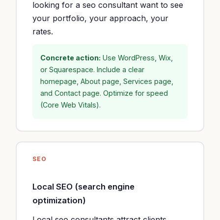
looking for a seo consultant want to see
your portfolio, your approach, your
rates.
Concrete action:
Use WordPress, Wix,
or Squarespace. Include a clear
homepage, About page, Services page,
and Contact page. Optimize for speed
(Core Web Vitals).
SEO
Local SEO (search engine
optimization)
Local seo consultants attract clients