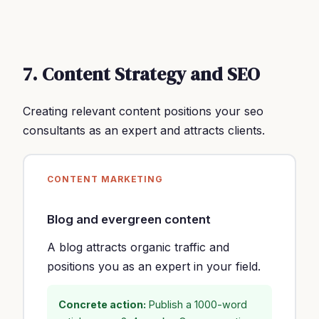
7. Content Strategy and SEO
Creating relevant content positions your seo
consultants as an expert and attracts clients.
CONTENT MARKETING
Blog and evergreen content
A blog attracts organic traffic and
positions you as an expert in your field.
Concrete action:
Publish a 1000-word