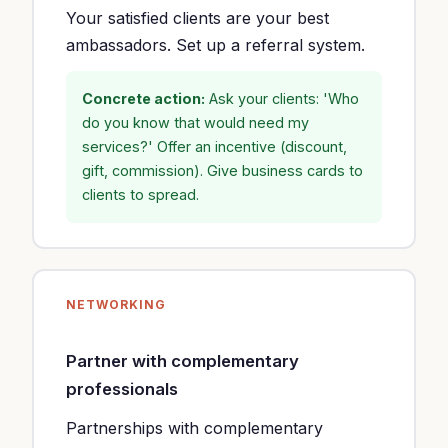
Your satisfied clients are your best
ambassadors. Set up a referral system.
Concrete action:
Ask your clients: 'Who
do you know that would need my
services?' Offer an incentive (discount,
gift, commission). Give business cards to
clients to spread.
NETWORKING
Partner with complementary
professionals
Partnerships with complementary