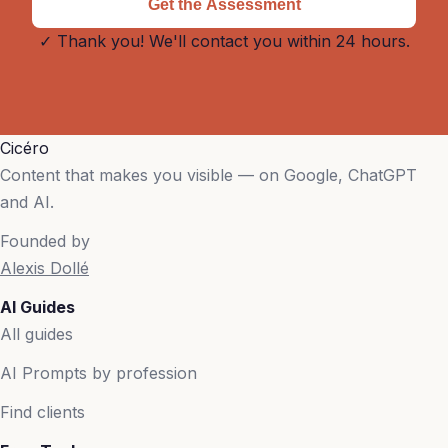
Get the Assessment
✓ Thank you! We'll contact you within 24 hours.
Cicéro
Content that makes you visible — on Google, ChatGPT
and AI.
Founded by
Alexis Dollé
AI Guides
All guides
AI Prompts by profession
Find clients