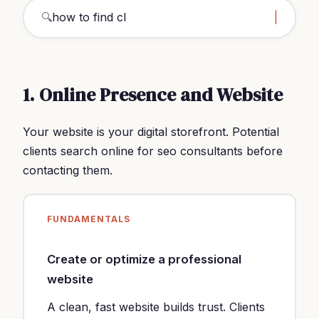
🔍
how to find clients seo cons
|
1. Online Presence and Website
Your website is your digital storefront. Potential
clients search online for seo consultants before
contacting them.
FUNDAMENTALS
Create or optimize a professional
website
A clean, fast website builds trust. Clients