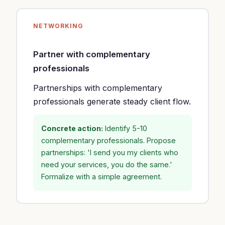
NETWORKING
Partner with complementary
professionals
Partnerships with complementary
professionals generate steady client flow.
Concrete action:
Identify 5-10
complementary professionals. Propose
partnerships: 'I send you my clients who
need your services, you do the same.'
Formalize with a simple agreement.