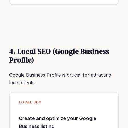
4. Local SEO (Google Business
Profile)
Google Business Profile is crucial for attracting
local clients.
LOCAL SEO
Create and optimize your Google
Business listing