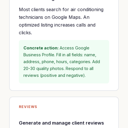
Most clients search for air conditioning
technicians on Google Maps. An
optimized listing increases calls and
clicks.
Concrete action:
Access Google
Business Profile. Fill in all fields: name,
address, phone, hours, categories. Add
20-30 quality photos. Respond to all
reviews (positive and negative).
REVIEWS
Generate and manage client reviews