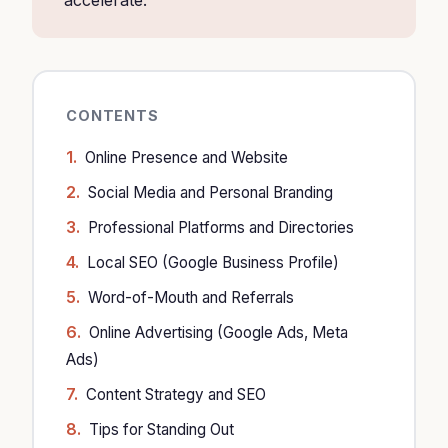
accelerate.
CONTENTS
Online Presence and Website
Social Media and Personal Branding
Professional Platforms and Directories
Local SEO (Google Business Profile)
Word-of-Mouth and Referrals
Online Advertising (Google Ads, Meta
Ads)
Content Strategy and SEO
Tips for Standing Out