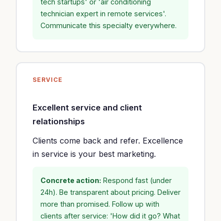
tech startups' or 'air conditioning
technician expert in remote services'.
Communicate this specialty everywhere.
SERVICE
Excellent service and client
relationships
Clients come back and refer. Excellence
in service is your best marketing.
Concrete action:
Respond fast (under
24h). Be transparent about pricing. Deliver
more than promised. Follow up with
clients after service: 'How did it go? What