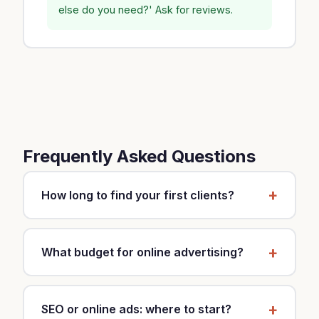
else do you need?' Ask for reviews.
Frequently Asked Questions
How long to find your first clients?
It depends on your strategy and market. With a
mixed approach (local SEO, Google Business,
What budget for online advertising?
referrals), expect 2-3 months for first clients.
Ads (Google, Meta) can generate results in 2-3
Start with $30-60 per month to test. If you see
weeks.
ROI, increase to $150-500. Budget depends on
SEO or online ads: where to start?