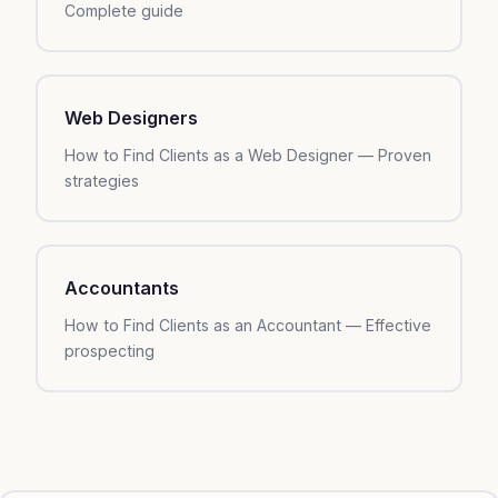
Complete guide
Web Designers
How to Find Clients as a Web Designer — Proven
strategies
Accountants
How to Find Clients as an Accountant — Effective
prospecting