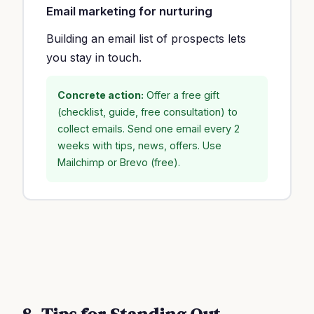
Email marketing for nurturing
Building an email list of prospects lets
you stay in touch.
Concrete action:
Offer a free gift
(checklist, guide, free consultation) to
collect emails. Send one email every 2
weeks with tips, news, offers. Use
Mailchimp or Brevo (free).