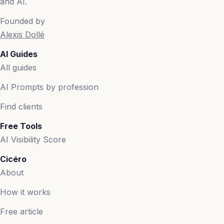
and AI.
Founded by
Alexis Dollé
AI Guides
All guides
AI Prompts by profession
Find clients
Free Tools
AI Visibility Score
Cicéro
About
How it works
Free article