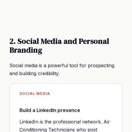
2. Social Media and Personal
Branding
Social media is a powerful tool for prospecting
and building credibility.
SOCIAL MEDIA
Build a LinkedIn presence
LinkedIn is the professional network. Air
Conditioning Technicians who post