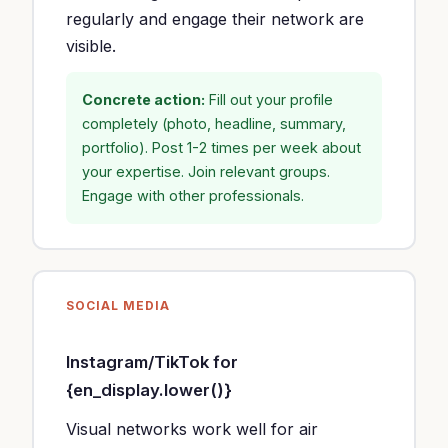
regularly and engage their network are
visible.
Concrete action:
Fill out your profile
completely (photo, headline, summary,
portfolio). Post 1-2 times per week about
your expertise. Join relevant groups.
Engage with other professionals.
SOCIAL MEDIA
Instagram/TikTok for
{en_display.lower()}
Visual networks work well for air