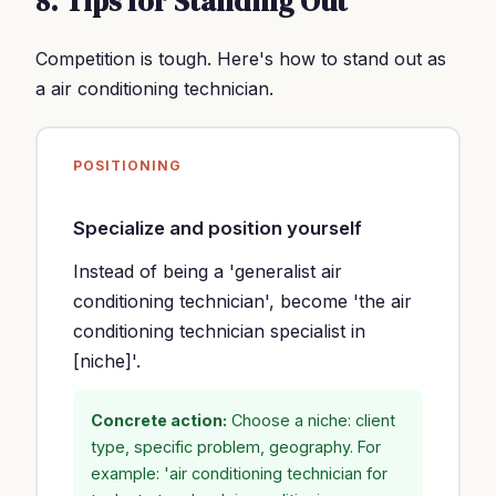
8. Tips for Standing Out
Competition is tough. Here's how to stand out as
a air conditioning technician.
POSITIONING
Specialize and position yourself
Instead of being a 'generalist air
conditioning technician', become 'the air
conditioning technician specialist in
[niche]'.
Concrete action:
Choose a niche: client
type, specific problem, geography. For
example: 'air conditioning technician for