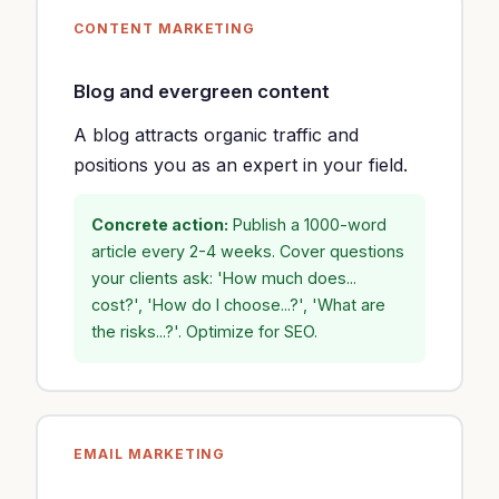
CONTENT MARKETING
Blog and evergreen content
A blog attracts organic traffic and
positions you as an expert in your field.
Concrete action:
Publish a 1000-word
article every 2-4 weeks. Cover questions
your clients ask: 'How much does...
cost?', 'How do I choose...?', 'What are
the risks...?'. Optimize for SEO.
EMAIL MARKETING