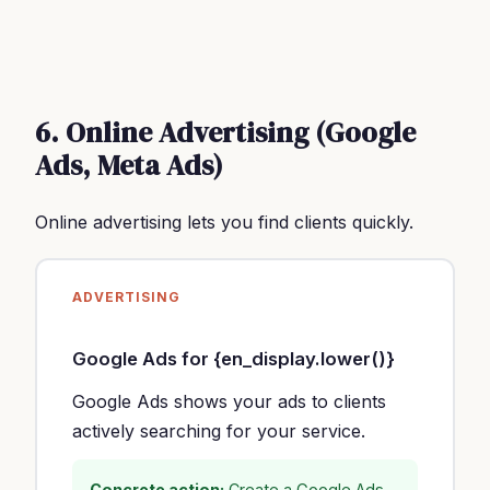
6. Online Advertising (Google
Ads, Meta Ads)
Online advertising lets you find clients quickly.
ADVERTISING
Google Ads for {en_display.lower()}
Google Ads shows your ads to clients
actively searching for your service.
Concrete action:
Create a Google Ads