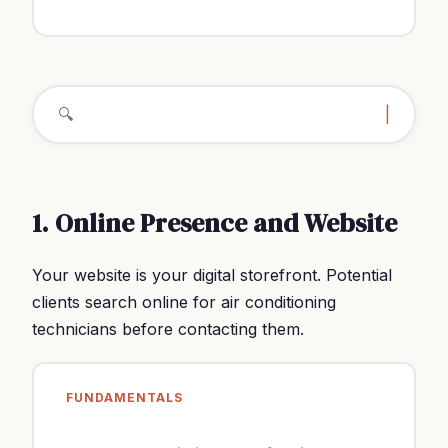
🔍
how to fi
|
1. Online Presence and Website
Your website is your digital storefront. Potential
clients search online for air conditioning
technicians before contacting them.
FUNDAMENTALS