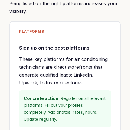
Being listed on the right platforms increases your
visibility.
PLATFORMS
Sign up on the best platforms
These key platforms for air conditioning
technicians are direct storefronts that
generate qualified leads: LinkedIn,
Upwork, Industry directories.
Concrete action:
Register on all relevant
platforms. Fill out your profiles
completely. Add photos, rates, hours.
Update regularly.