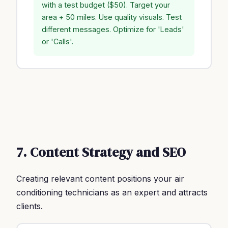
with a test budget ($50). Target your
area + 50 miles. Use quality visuals. Test
different messages. Optimize for 'Leads'
or 'Calls'.
7. Content Strategy and SEO
Creating relevant content positions your air
conditioning technicians as an expert and attracts
clients.