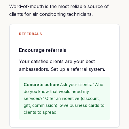
Word-of-mouth is the most reliable source of
clients for air conditioning technicians.
REFERRALS
Encourage referrals
Your satisfied clients are your best
ambassadors. Set up a referral system.
Concrete action:
Ask your clients: 'Who
do you know that would need my
services?' Offer an incentive (discount,
gift, commission). Give business cards to
clients to spread.