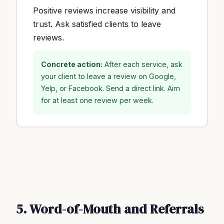
Positive reviews increase visibility and
trust. Ask satisfied clients to leave
reviews.
Concrete action:
After each service, ask
your client to leave a review on Google,
Yelp, or Facebook. Send a direct link. Aim
for at least one review per week.
5. Word-of-Mouth and Referrals