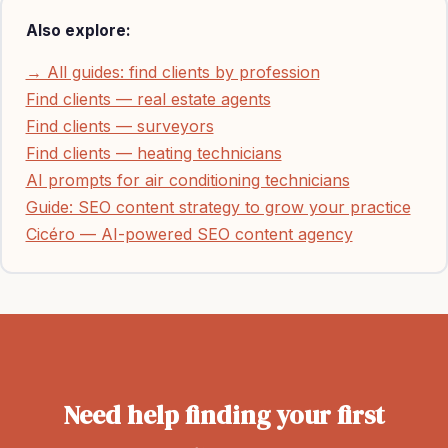
Also explore:
→ All guides: find clients by profession
Find clients — real estate agents
Find clients — surveyors
Find clients — heating technicians
AI prompts for air conditioning technicians
Guide: SEO content strategy to grow your practice
Cicéro — AI-powered SEO content agency
Need help finding your first