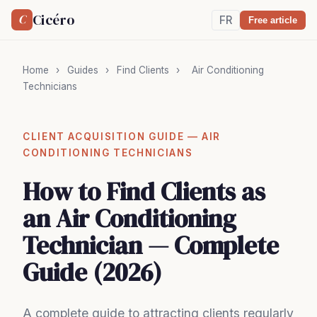
Cicéro
C
FR
Free article
Home
›
Guides
›
Find Clients
›
Air Conditioning
Technicians
CLIENT ACQUISITION GUIDE — AIR
CONDITIONING TECHNICIANS
How to Find Clients as
an Air Conditioning
Technician — Complete
Guide (2026)
A complete guide to attracting clients regularly