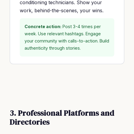
conditioning technicians. Show your
work, behind-the-scenes, your wins.
Concrete action:
Post 3-4 times per
week. Use relevant hashtags. Engage
your community with calls-to-action. Build
authenticity through stories.
3. Professional Platforms and
Directories