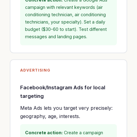
campaign with relevant keywords (air
conditioning technician, air conditioning
technicians, your specialty). Set a daily
budget ($30-60 to start). Test different
messages and landing pages.
ADVERTISING
Facebook/Instagram Ads for local
targeting
Meta Ads lets you target very precisely:
geography, age, interests.
Concrete action:
Create a campaign