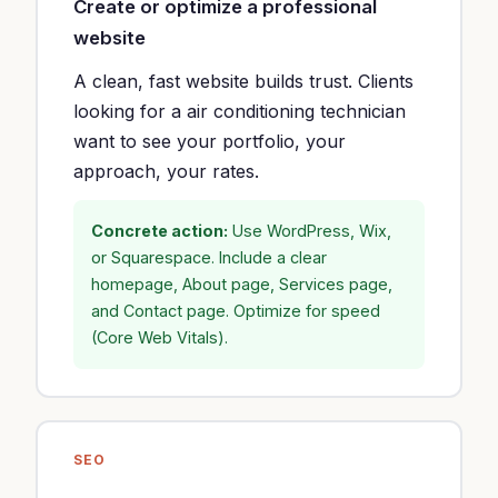
Create or optimize a professional
website
A clean, fast website builds trust. Clients
looking for a air conditioning technician
want to see your portfolio, your
approach, your rates.
Concrete action:
Use WordPress, Wix,
or Squarespace. Include a clear
homepage, About page, Services page,
and Contact page. Optimize for speed
(Core Web Vitals).
SEO