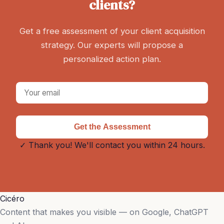
clients?
Get a free assessment of your client acquisition
strategy. Our experts will propose a
personalized action plan.
Get the Assessment
✓ Thank you! We'll contact you within 24 hours.
Cicéro
Content that makes you visible — on Google, ChatGPT