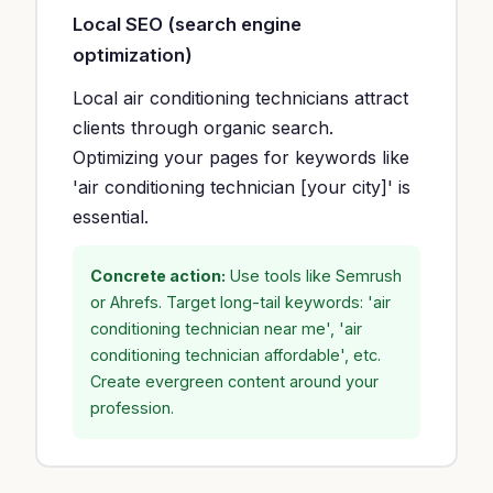
Local SEO (search engine
optimization)
Local air conditioning technicians attract
clients through organic search.
Optimizing your pages for keywords like
'air conditioning technician [your city]' is
essential.
Concrete action:
Use tools like Semrush
or Ahrefs. Target long-tail keywords: 'air
conditioning technician near me', 'air
conditioning technician affordable', etc.
Create evergreen content around your
profession.