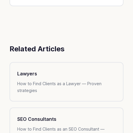
your industry, local competition, and margins.
Start with local SEO (Google Business, content)
— it's free and sustainable. After 3 months, add
online ads to accelerate.
Related Articles
Lawyers
How to Find Clients as a Lawyer — Proven
strategies
SEO Consultants
How to Find Clients as an SEO Consultant —