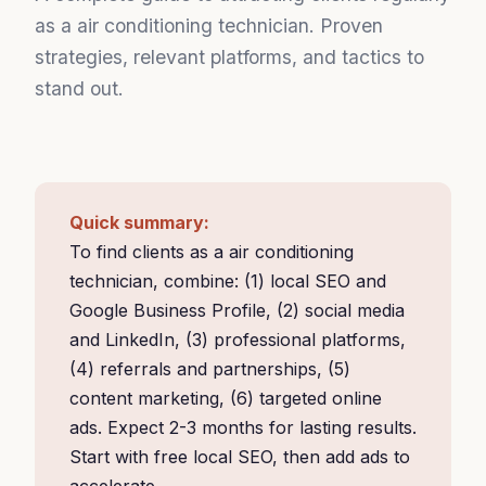
as a air conditioning technician. Proven
strategies, relevant platforms, and tactics to
stand out.
Quick summary:
To find clients as a air conditioning
technician, combine: (1) local SEO and
Google Business Profile, (2) social media
and LinkedIn, (3) professional platforms,
(4) referrals and partnerships, (5)
content marketing, (6) targeted online
ads. Expect 2-3 months for lasting results.
Start with free local SEO, then add ads to