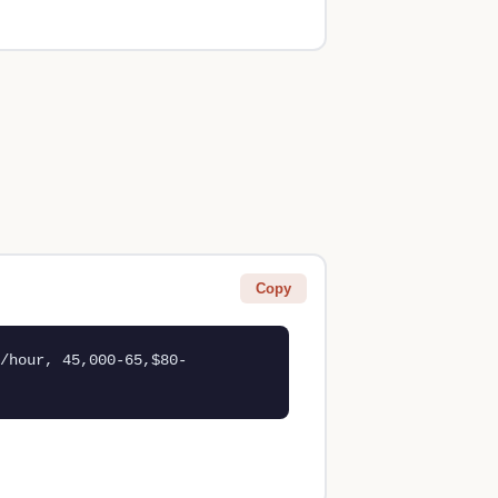
Copy
/hour, 45,000-65,$80-