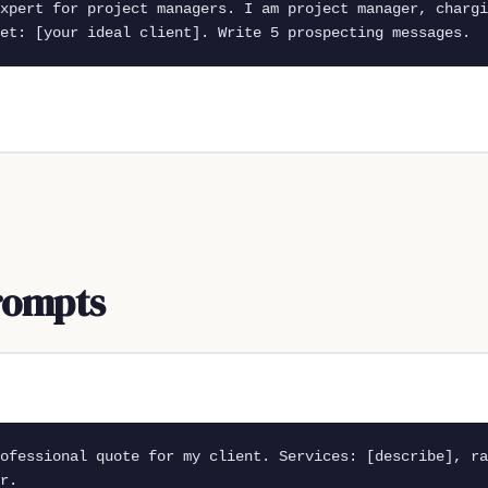
xpert for project managers. I am project manager, chargi
et: [your ideal client]. Write 5 prospecting messages.
rompts
ofessional quote for my client. Services: [describe], ra
r.