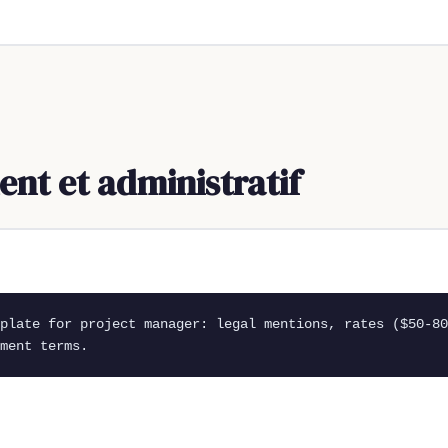
t et administratif
mplate for project manager: legal mentions, rates ($50-80
ment terms.