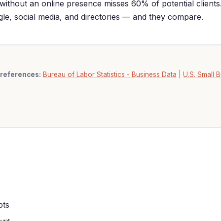
without an online presence misses 60% of potential clients
ogle, social media, and directories — and they compare.
references:
Bureau of Labor Statistics - Business Data
|
U.S. Small B
pts