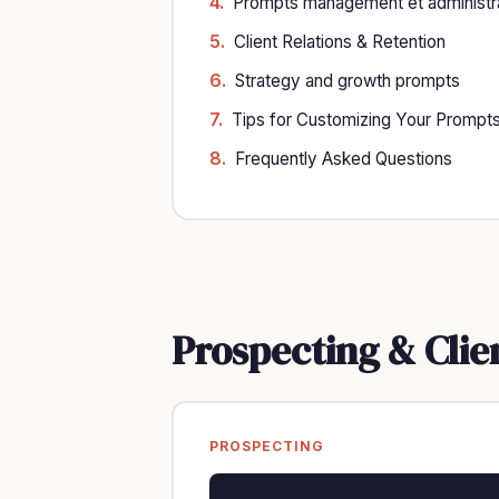
Prompts management et administra
Client Relations & Retention
Strategy and growth prompts
Tips for Customizing Your Prompt
Frequently Asked Questions
Prospecting & Clie
PROSPECTING