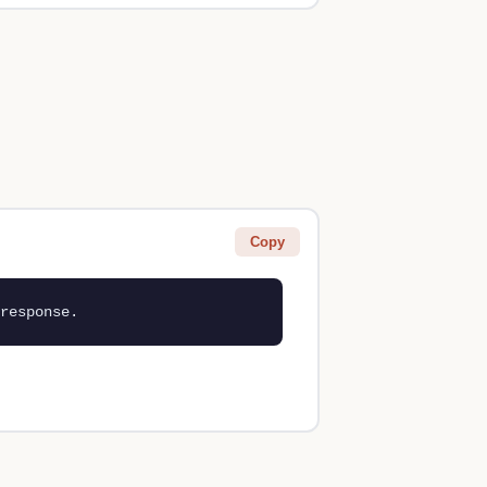
Copy
response.