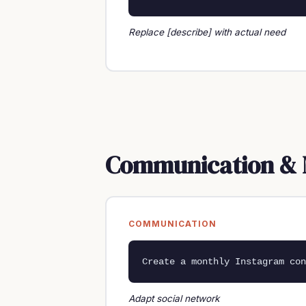
Replace [describe] with actual need
Communication & 
COMMUNICATION
Create a monthly Instagram con
Adapt social network