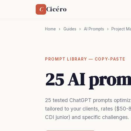
Cicéro
C
Home
›
Guides
›
AI Prompts
›
Project M
PROMPT LIBRARY — COPY-PASTE
25 AI prom
25 tested ChatGPT prompts optimize
tailored to your clients, rates ($5
CDI junior) and specific challenges.