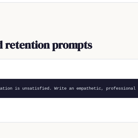
nd retention prompts
ation is unsatisfied. Write an empathetic, professional 