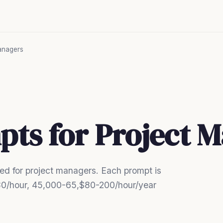
anagers
pts for Project 
d for project managers. Each prompt is
0-80/hour, 45,000-65,$80-200/hour/year