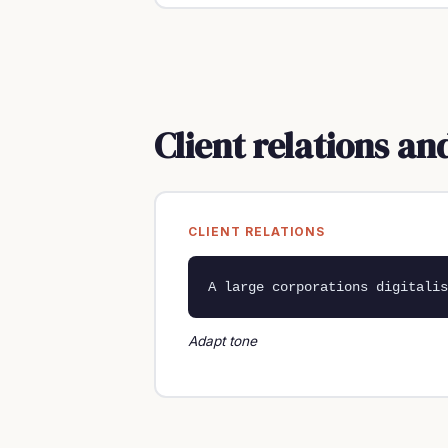
Client relations a
CLIENT RELATIONS
A large corporations digitalis
Adapt tone