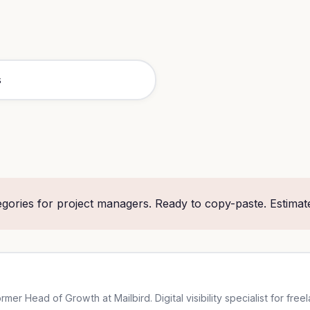
gories for project managers. Ready to copy-paste. Estimat
er Head of Growth at Mailbird. Digital visibility specialist for free