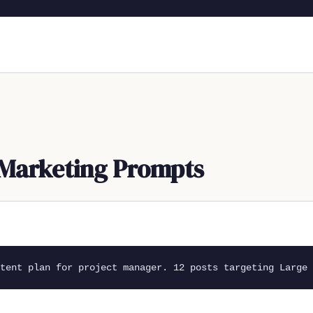
Marketing Prompts
tent plan for project manager. 12 posts targeting Large 