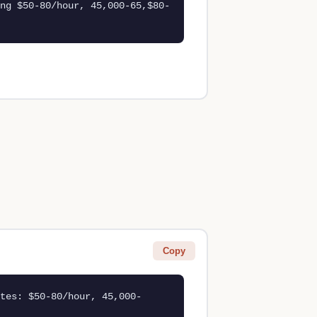
ng $50-80/hour, 45,000-65,$80-
Copy
tes: $50-80/hour, 45,000-