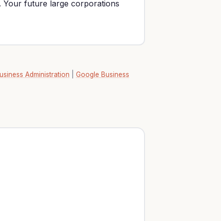
. Your future large corporations
usiness Administration
|
Google Business