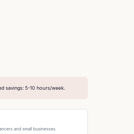
ed savings: 5-10 hours/week.
lancers and small businesses.