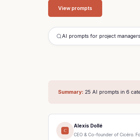
View prompts
AI prom
Summary:
25 AI prompts in 6 cate
Alexis Dollé
C
CEO & Co-founder of Cicéro. Form