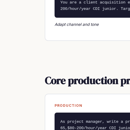
You are a client acquisition e
200/hour/year CDI junior. Targ
Adapt channel and tone
Core production p
PRODUCTION
As project manager, write a pr
65,$80-200/hour/year CDI junio