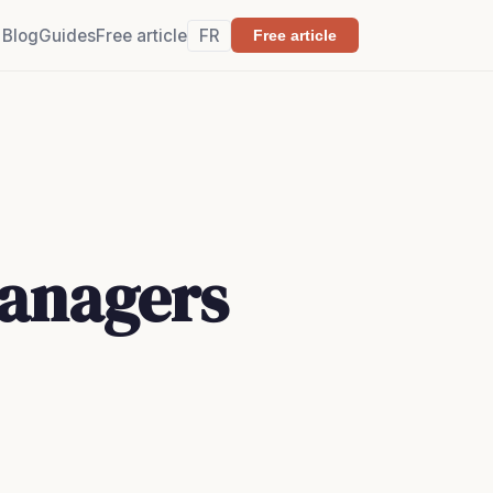
Blog
Guides
Free article
FR
Free article
Managers