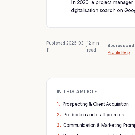
In 2026, a project manager 
digitalisation search on Go
Published 2026-03-
12 min
Sources and 
·
11
read
Profile Help
IN THIS ARTICLE
Prospecting & Client Acquisition
Production and craft prompts
Communication & Marketing Prom