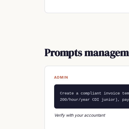
Prompts managemen
ADMIN
Create a compliant invoice te
200/hour/year CDI junior), pay
Verify with your accountant