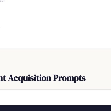
tif
s
nt Acquisition Prompts