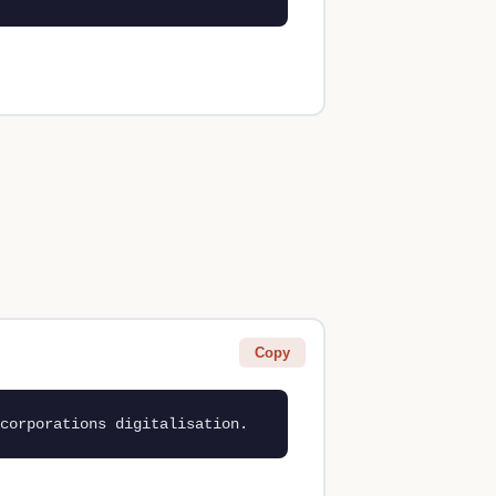
Copy
corporations digitalisation.