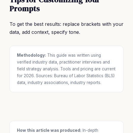
Prompts
To get the best results: replace brackets with your
data, add context, specify tone.
Methodology:
This guide was written using
verified industry data, practitioner interviews and
field strategy analysis. Tools and pricing are current
for 2026. Sources: Bureau of Labor Statistics (BLS)
data, industry associations, industry reports.
How this article was produced:
In-depth