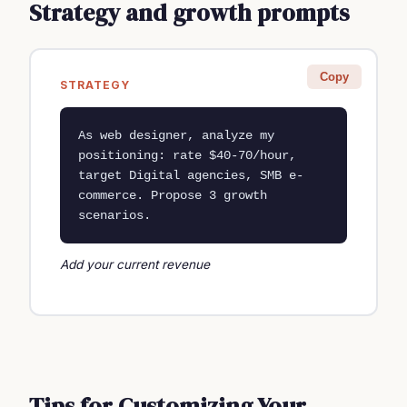
Strategy and growth prompts
Copy
STRATEGY
As web designer, analyze my 
positioning: rate $40-70/hour, 
target Digital agencies, SMB e-
commerce. Propose 3 growth 
scenarios.
Add your current revenue
Tips for Customizing Your