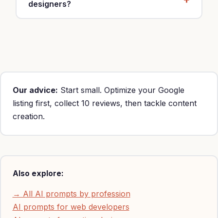
designers?
Yes, customize with your specialty, location and
rates ($40-70/hour).
Our advice:
Start small. Optimize your Google
listing first, collect 10 reviews, then tackle content
creation.
Also explore:
→ All AI prompts by profession
AI prompts for web developers