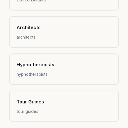
Architects
architects
Hypnotherapists
hypnotherapists
Tour Guides
tour guides