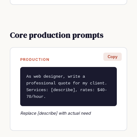
Core production prompts
Copy
PRODUCTION
As web designer, write a 
professional quote for my client. 
Services: [describe], rates: $40-
70/hour.
Replace [describe] with actual need