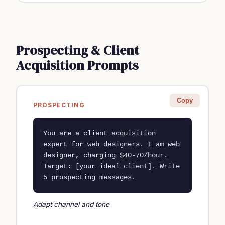
Prospecting & Client
Acquisition Prompts
Copy
PROSPECTING
You are a client acquisition 
expert for web designers. I am web 
designer, charging $40-70/hour. 
Target: [your ideal client]. Write 
5 prospecting messages.
Adapt channel and tone