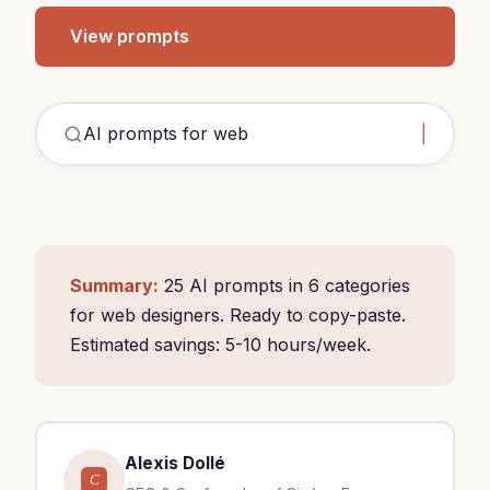
View prompts
Summary:
25 AI prompts in 6 categories
for web designers. Ready to copy-paste.
Estimated savings: 5-10 hours/week.
Alexis Dollé
C