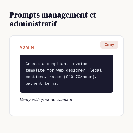
Prompts management et
administratif
Copy
ADMIN
Create a compliant invoice 
template for web designer: legal 
mentions, rates ($40-70/hour), 
payment terms.
Verify with your accountant