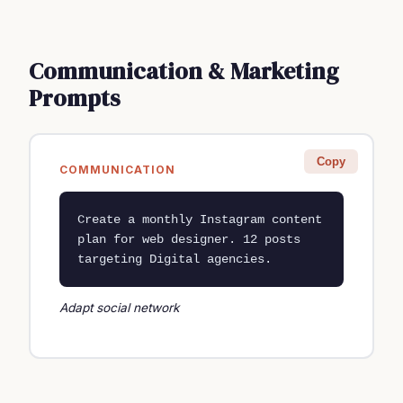
Communication & Marketing
Prompts
Copy
COMMUNICATION
Create a monthly Instagram content 
plan for web designer. 12 posts 
targeting Digital agencies.
Adapt social network