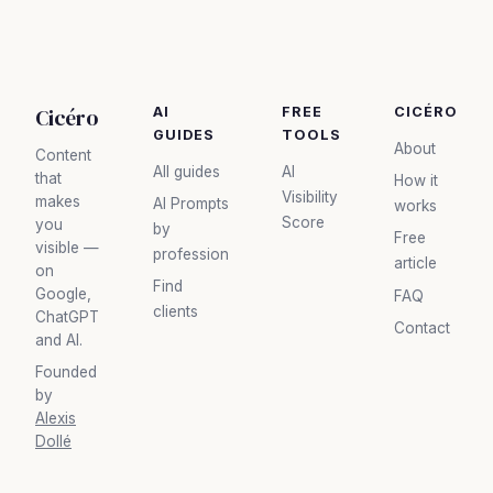
Cicéro
AI
FREE
CICÉRO
GUIDES
TOOLS
About
Content
All guides
AI
that
How it
Visibility
makes
AI Prompts
works
Score
you
by
Free
visible —
profession
article
on
Find
Google,
FAQ
clients
ChatGPT
Contact
and AI.
Founded
by
Alexis
Dollé