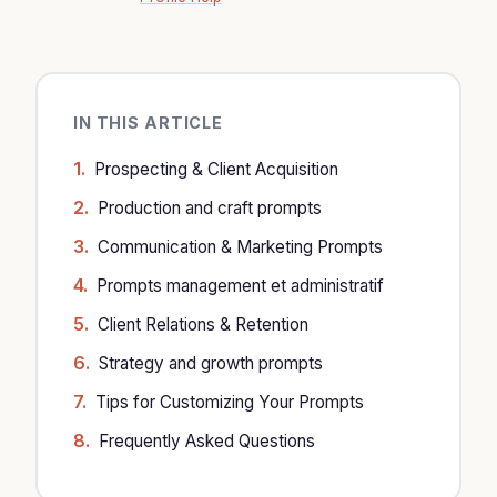
IN THIS ARTICLE
Prospecting & Client Acquisition
Production and craft prompts
Communication & Marketing Prompts
Prompts management et administratif
Client Relations & Retention
Strategy and growth prompts
Tips for Customizing Your Prompts
Frequently Asked Questions