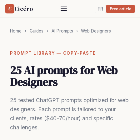
Cicéro
C
FR
Free article
Home
›
Guides
›
AI Prompts
›
Web Designers
PROMPT LIBRARY — COPY-PASTE
25 AI prompts for Web
Designers
25 tested ChatGPT prompts optimized for web
designers. Each prompt is tailored to your
clients, rates ($40-70/hour) and specific
challenges.