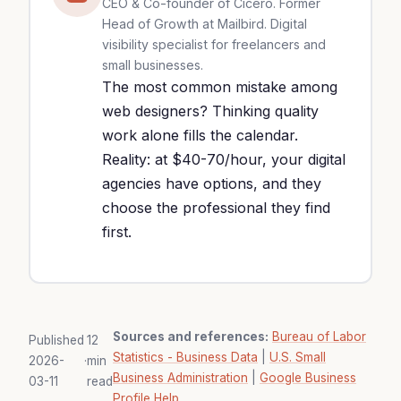
CEO & Co-founder of Cicéro. Former
Head of Growth at Mailbird. Digital
visibility specialist for freelancers and
small businesses.
The most common mistake among
web designers? Thinking quality
work alone fills the calendar.
Reality: at $40-70/hour, your digital
agencies have options, and they
choose the professional they find
first.
Sources and references:
Bureau of Labor
Published
12
Statistics - Business Data
|
U.S. Small
2026-
·
min
Business Administration
|
Google Business
03-11
read
Profile Help