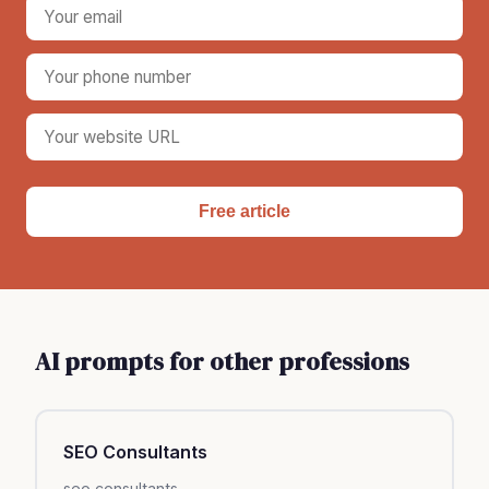
Free article
AI prompts for other professions
SEO Consultants
seo consultants