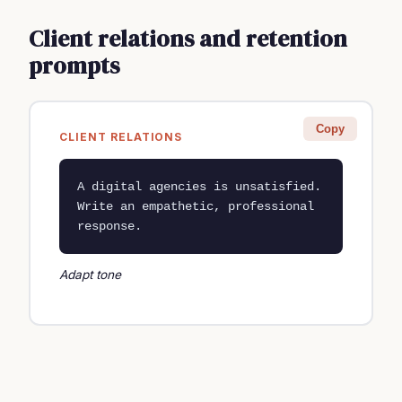
Client relations and retention
prompts
Copy
CLIENT RELATIONS
A digital agencies is unsatisfied. 
Write an empathetic, professional 
response.
Adapt tone