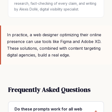
research, fact-checking of every claim, and writing
by Alexis Dollé, digital visibility specialist.
In practice, a web designer optimizing their online
presence can use tools like Figma and Adobe XD.
These solutions, combined with content targeting
digital agencies, build a real edge.
Frequently Asked Questions
Do these prompts work for all web