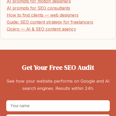
AI prompts for motion designers
AI prompts for SEO consultants
How to find clients — web designers
Guide: SEO content strategy for freelancers
Cicéro — AI & SEO content agency
Get Your Free SEO Audit
See how your website performs on Google and AI
search engines. Results within 24h.