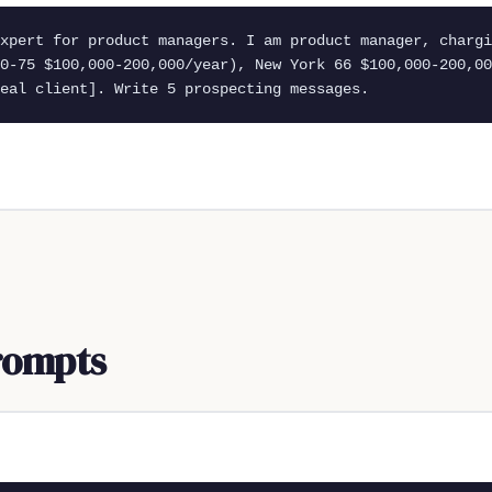
xpert for product managers. I am product manager, chargi
0-75 $100,000-200,000/year), New York 66 $100,000-200,00
eal client]. Write 5 prospecting messages.
rompts