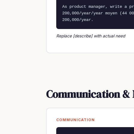
As product manager, write a p
200,000/year/year moyen (44 00
200,000/year.
Replace [describe] with actual need
Communication & 
COMMUNICATION