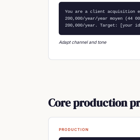
You are a client acquisition e
200,000/year/year moyen (44 00
200,000/year. Target: [your id
Adapt channel and tone
Core production p
PRODUCTION