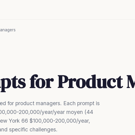
anagers
pts for Product
ed for product managers. Each prompt is
 $100,000-200,000/year/year moyen (44
ew York 66 $100,000-200,000/year,
nd specific challenges.