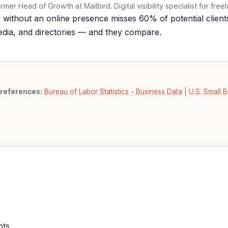
er Head of Growth at Mailbird. Digital visibility specialist for free
without an online presence misses 60% of potential clients
edia, and directories — and they compare.
references:
Bureau of Labor Statistics - Business Data
|
U.S. Small B
pts