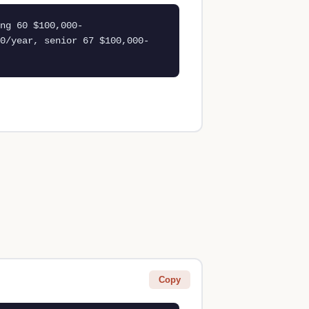
ng 60 $100,000-
0/year, senior 67 $100,000-
Copy