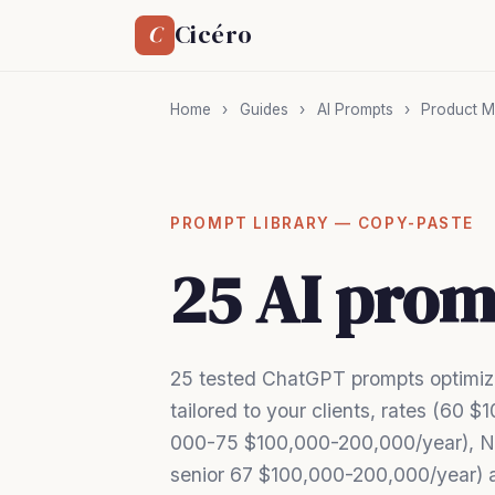
Cicéro
C
Home
›
Guides
›
AI Prompts
›
Product M
PROMPT LIBRARY — COPY-PASTE
25 AI prom
25 tested ChatGPT prompts optimiz
tailored to your clients, rates (60
000-75 $100,000-200,000/year), N
senior 67 $100,000-200,000/year) a