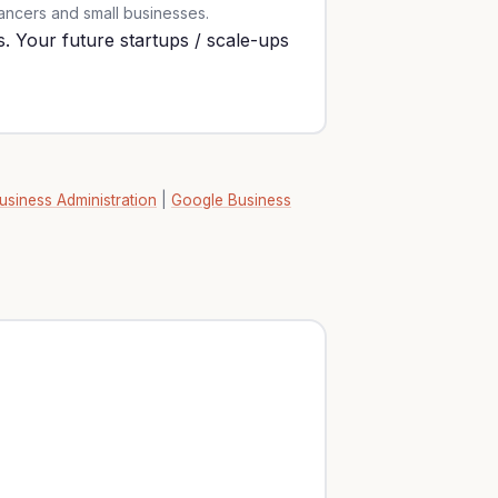
lancers and small businesses.
. Your future startups / scale-ups
usiness Administration
|
Google Business