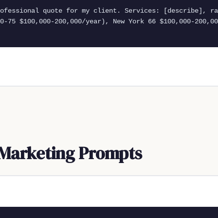
rofessional quote for my client. Services: [describe], ra
0-75 $100,000-200,000/year), New York 66 $100,000-200,00
Marketing Prompts