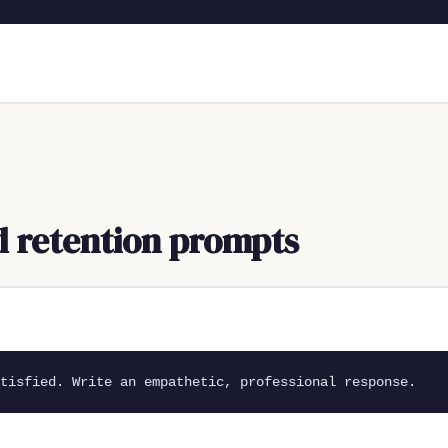
nd retention prompts
tisfied. Write an empathetic, professional response.