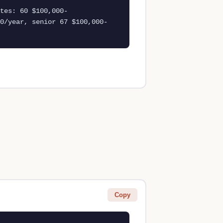
tes: 60 $100,000-
0/year, senior 67 $100,000-
Copy