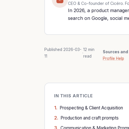
CEO & Co-founder of Cicéro. Form
In 2026, a product manager 
search on Google, social m
Published 2026-03-
12 min
Sources and 
·
11
read
Profile Help
IN THIS ARTICLE
Prospecting & Client Acquisition
Production and craft prompts
Communication & Marketing Prom