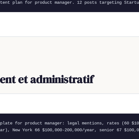
tent plan for product manager. 12 posts targeting Startu
t et administratif
plate for product manager: legal mentions, rates (60 $10
ar), New York 66 $100,000-200,000/year, senior 67 $100,0