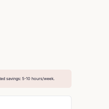
ted savings: 5-10 hours/week.