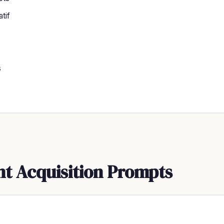
tif
s
nt Acquisition Prompts