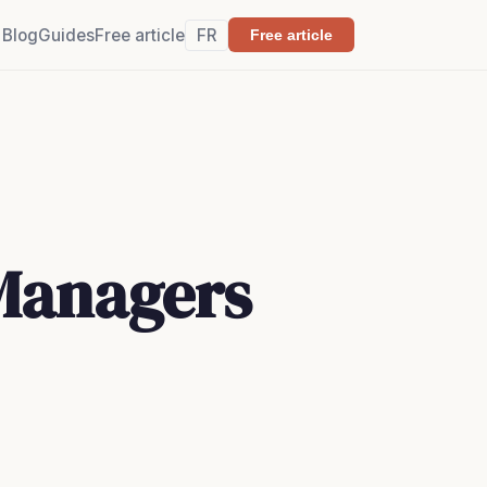
Blog
Guides
Free article
FR
Free article
 Managers