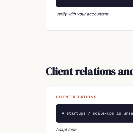
Verify with your accountant
Client relations a
CLIENT RELATIONS
A startups / scale-ups is unsa
Adapt tone