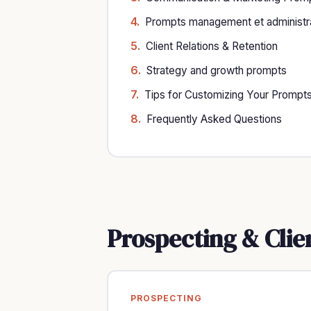
Prompts management et administra
Client Relations & Retention
Strategy and growth prompts
Tips for Customizing Your Prompt
Frequently Asked Questions
Prospecting & Clie
PROSPECTING