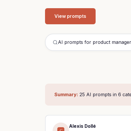
View prompts
Summary:
25 AI prompts in 6 cat
Alexis Dollé
C