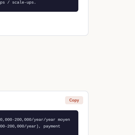
ps / scale-ups.
Copy
0,000-200,000/year/year moyen 
00-200,000/year), payment 