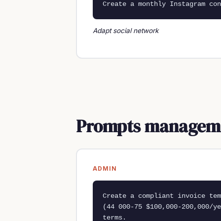
Create a monthly Instagram con
Adapt social network
Prompts managemen
ADMIN
Create a compliant invoice tem
(44 000-75 $100,000-200,000/ye
terms.