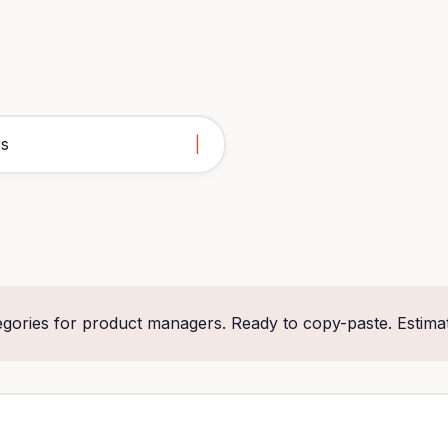
egories for product managers. Ready to copy-paste. Estima