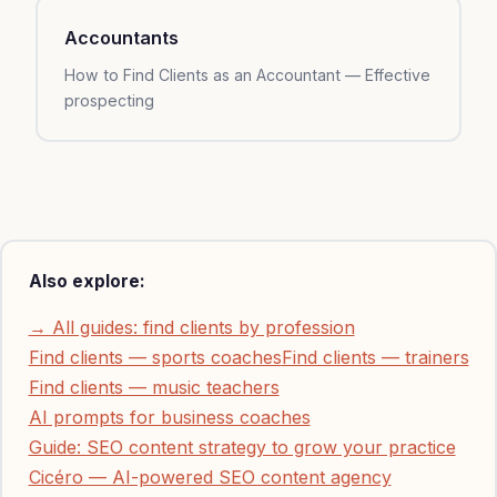
Accountants
How to Find Clients as an Accountant — Effective
prospecting
Also explore:
→ All guides: find clients by profession
Find clients — sports coaches
Find clients — trainers
Find clients — music teachers
AI prompts for business coaches
Guide: SEO content strategy to grow your practice
Cicéro — AI-powered SEO content agency