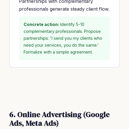
Partnerships with complementary
professionals generate steady client flow.
Concrete action:
Identify 5-10
complementary professionals. Propose
partnerships: 'I send you my clients who
need your services, you do the same.'
Formalize with a simple agreement.
6. Online Advertising (Google
Ads, Meta Ads)