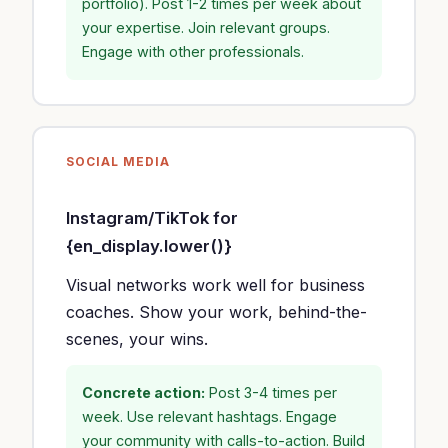
portfolio). Post 1-2 times per week about
your expertise. Join relevant groups.
Engage with other professionals.
SOCIAL MEDIA
Instagram/TikTok for
{en_display.lower()}
Visual networks work well for business
coaches. Show your work, behind-the-
scenes, your wins.
Concrete action:
Post 3-4 times per
week. Use relevant hashtags. Engage
your community with calls-to-action. Build