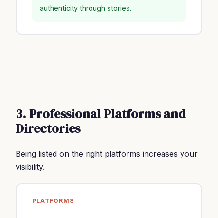
authenticity through stories.
3. Professional Platforms and
Directories
Being listed on the right platforms increases your
visibility.
PLATFORMS