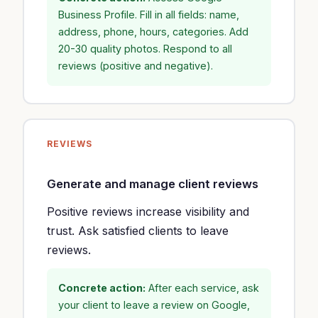
Business Profile. Fill in all fields: name,
address, phone, hours, categories. Add
20-30 quality photos. Respond to all
reviews (positive and negative).
REVIEWS
Generate and manage client reviews
Positive reviews increase visibility and
trust. Ask satisfied clients to leave
reviews.
Concrete action:
After each service, ask
your client to leave a review on Google,