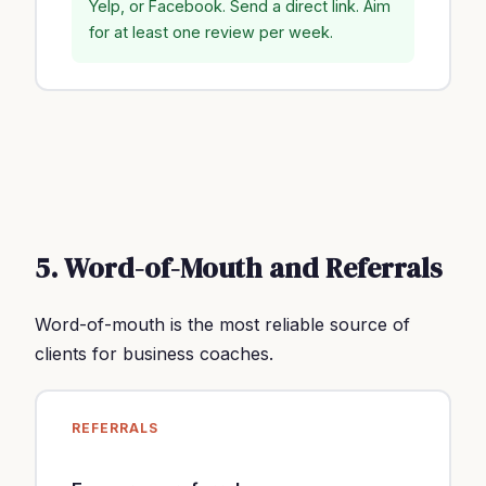
Yelp, or Facebook. Send a direct link. Aim
for at least one review per week.
5. Word-of-Mouth and Referrals
Word-of-mouth is the most reliable source of
clients for business coaches.
REFERRALS