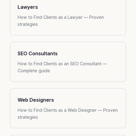
Lawyers
How to Find Clients as a Lawyer — Proven
strategies
SEO Consultants
How to Find Clients as an SEO Consultant —
Complete guide
Web Designers
How to Find Clients as a Web Designer — Proven
strategies