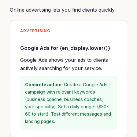
Online advertising lets you find clients quickly.
ADVERTISING
Google Ads for {en_display.lower()}
Google Ads shows your ads to clients
actively searching for your service.
Concrete action:
Create a Google Ads
campaign with relevant keywords
(business coache, business coaches,
your specialty). Set a daily budget ($30-
60 to start). Test different messages and
landing pages.