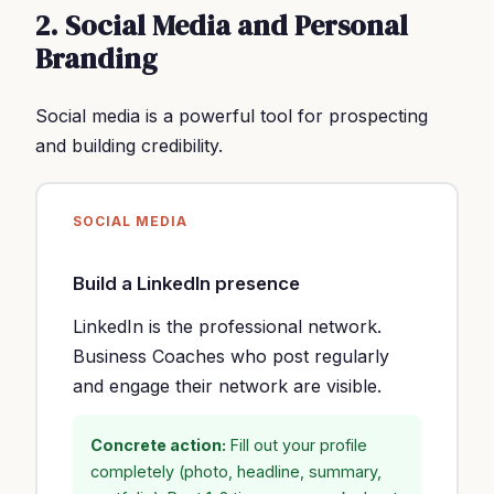
2. Social Media and Personal
Branding
Social media is a powerful tool for prospecting
and building credibility.
SOCIAL MEDIA
Build a LinkedIn presence
LinkedIn is the professional network.
Business Coaches who post regularly
and engage their network are visible.
Concrete action:
Fill out your profile
completely (photo, headline, summary,