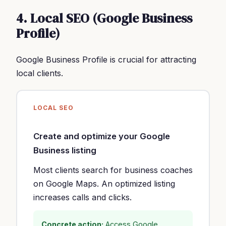
4. Local SEO (Google Business
Profile)
Google Business Profile is crucial for attracting
local clients.
LOCAL SEO
Create and optimize your Google
Business listing
Most clients search for business coaches
on Google Maps. An optimized listing
increases calls and clicks.
Concrete action:
Access Google