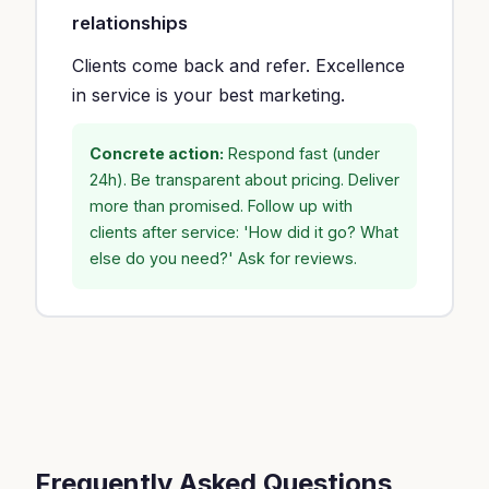
relationships
Clients come back and refer. Excellence
in service is your best marketing.
Concrete action:
Respond fast (under
24h). Be transparent about pricing. Deliver
more than promised. Follow up with
clients after service: 'How did it go? What
else do you need?' Ask for reviews.
Frequently Asked Questions