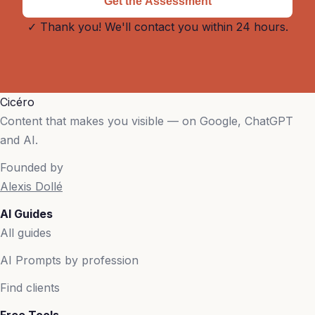
Get the Assessment
✓ Thank you! We'll contact you within 24 hours.
Cicéro
Content that makes you visible — on Google, ChatGPT
and AI.
Founded by
Alexis Dollé
AI Guides
All guides
AI Prompts by profession
Find clients
Free Tools