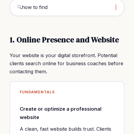
🔍
how to find clients busin
1. Online Presence and Website
Your website is your digital storefront. Potential
clients search online for business coaches before
contacting them.
FUNDAMENTALS
Create or optimize a professional
website
A clean, fast website builds trust. Clients