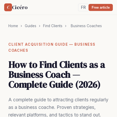
Cicéro
C
FR
Free article
Home
›
Guides
›
Find Clients
›
Business Coaches
CLIENT ACQUISITION GUIDE — BUSINESS
COACHES
How to Find Clients as a
Business Coach —
Complete Guide (2026)
A complete guide to attracting clients regularly
as a business coache. Proven strategies,
relevant platforms, and tactics to stand out.