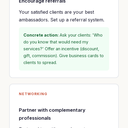
Encourage referrals
Your satisfied clients are your best
ambassadors. Set up a referral system.
Concrete action:
Ask your clients: 'Who
do you know that would need my
services?' Offer an incentive (discount,
gift, commission). Give business cards to
clients to spread.
NETWORKING
Partner with complementary
professionals