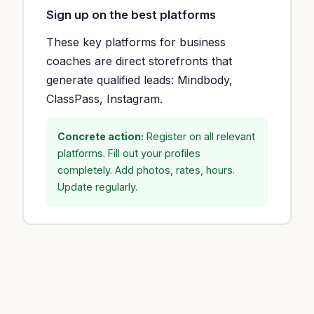
Sign up on the best platforms
These key platforms for business
coaches are direct storefronts that
generate qualified leads: Mindbody,
ClassPass, Instagram.
Concrete action:
Register on all relevant
platforms. Fill out your profiles
completely. Add photos, rates, hours.
Update regularly.