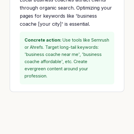
through organic search. Optimizing your
pages for keywords like 'business
coache [your city]' is essential.
Concrete action:
Use tools like Semrush
or Ahrefs. Target long-tail keywords:
'business coache near me', 'business
coache affordable', etc. Create
evergreen content around your
profession.