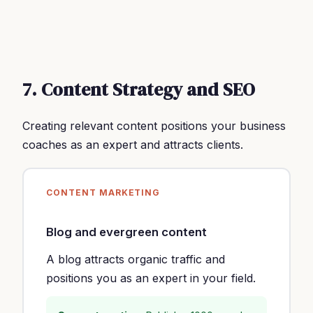
7. Content Strategy and SEO
Creating relevant content positions your business
coaches as an expert and attracts clients.
CONTENT MARKETING
Blog and evergreen content
A blog attracts organic traffic and
positions you as an expert in your field.