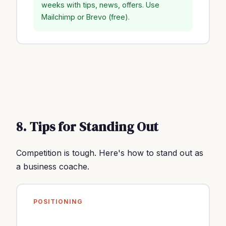
weeks with tips, news, offers. Use
Mailchimp or Brevo (free).
8. Tips for Standing Out
Competition is tough. Here's how to stand out as
a business coache.
POSITIONING