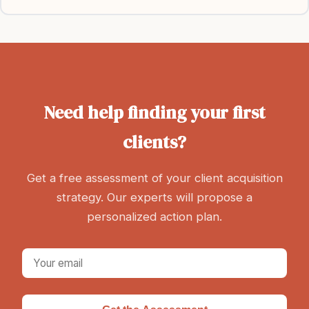
Need help finding your first
clients?
Get a free assessment of your client acquisition
strategy. Our experts will propose a
personalized action plan.