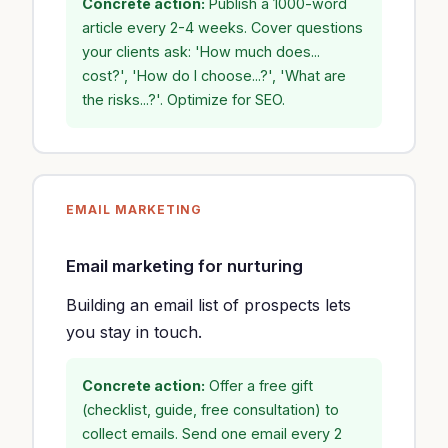
Concrete action:
Publish a 1000-word
article every 2-4 weeks. Cover questions
your clients ask: 'How much does...
cost?', 'How do I choose...?', 'What are
the risks...?'. Optimize for SEO.
EMAIL MARKETING
Email marketing for nurturing
Building an email list of prospects lets
you stay in touch.
Concrete action:
Offer a free gift
(checklist, guide, free consultation) to
collect emails. Send one email every 2