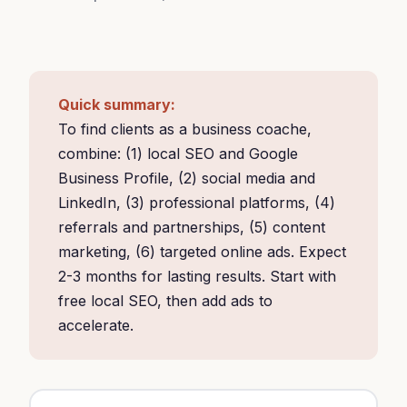
Quick summary:
To find clients as a business coache,
combine: (1) local SEO and Google
Business Profile, (2) social media and
LinkedIn, (3) professional platforms, (4)
referrals and partnerships, (5) content
marketing, (6) targeted online ads. Expect
2-3 months for lasting results. Start with
free local SEO, then add ads to
accelerate.