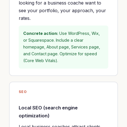
looking for a business coache want to
see your portfolio, your approach, your
rates.
Concrete action:
Use WordPress, Wix,
or Squarespace. Include a clear
homepage, About page, Services page,
and Contact page. Optimize for speed
(Core Web Vitals).
SEO
Local SEO (search engine
optimization)
Local business coaches attract clients