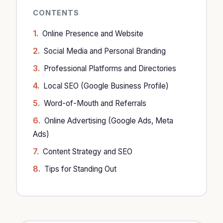
CONTENTS
Online Presence and Website
Social Media and Personal Branding
Professional Platforms and Directories
Local SEO (Google Business Profile)
Word-of-Mouth and Referrals
Online Advertising (Google Ads, Meta
Ads)
Content Strategy and SEO
Tips for Standing Out