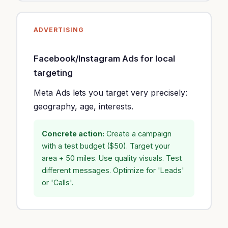
ADVERTISING
Facebook/Instagram Ads for local
targeting
Meta Ads lets you target very precisely:
geography, age, interests.
Concrete action:
Create a campaign
with a test budget ($50). Target your
area + 50 miles. Use quality visuals. Test
different messages. Optimize for 'Leads'
or 'Calls'.