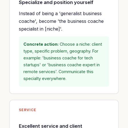
Specialize and position yourself
Instead of being a 'generalist business
coache', become 'the business coache
specialist in [niche]'.
Concrete action:
Choose a niche: client
type, specific problem, geography. For
example: 'business coache for tech
startups' or 'business coache expert in
remote services'. Communicate this
specialty everywhere.
SERVICE
Excellent service and client