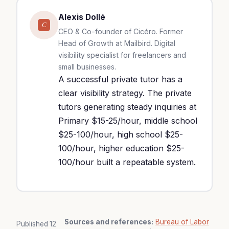
Alexis Dollé
C
CEO & Co-founder of Cicéro. Former
Head of Growth at Mailbird. Digital
visibility specialist for freelancers and
small businesses.
A successful private tutor has a
clear visibility strategy. The private
tutors generating steady inquiries at
Primary $15-25/hour, middle school
$25-100/hour, high school $25-
100/hour, higher education $25-
100/hour built a repeatable system.
Sources and references:
Bureau of Labor
Published
12