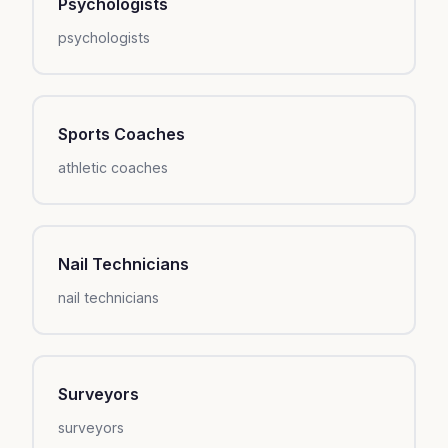
Psychologists
psychologists
Sports Coaches
athletic coaches
Nail Technicians
nail technicians
Surveyors
surveyors