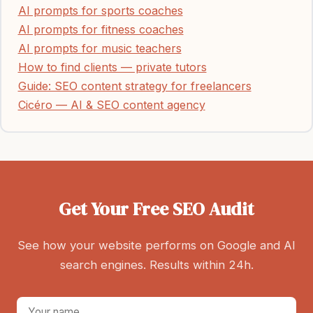
AI prompts for sports coaches
AI prompts for fitness coaches
AI prompts for music teachers
How to find clients — private tutors
Guide: SEO content strategy for freelancers
Cicéro — AI & SEO content agency
Get Your Free SEO Audit
See how your website performs on Google and AI
search engines. Results within 24h.