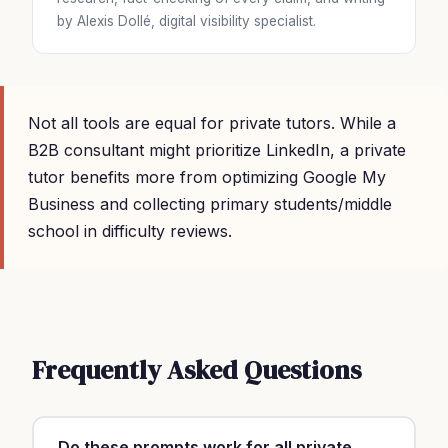
by Alexis Dollé, digital visibility specialist.
Not all tools are equal for private tutors. While a
B2B consultant might prioritize LinkedIn, a private
tutor benefits more from optimizing Google My
Business and collecting primary students/middle
school in difficulty reviews.
Frequently Asked Questions
Do these prompts work for all private