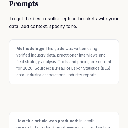
Prompts
To get the best results: replace brackets with your
data, add context, specify tone.
Methodology:
This guide was written using
verified industry data, practitioner interviews and
field strategy analysis. Tools and pricing are current
for 2026. Sources: Bureau of Labor Statistics (BLS)
data, industry associations, industry reports.
How this article was produced:
In-depth
research, fact-checking of every claim, and writing