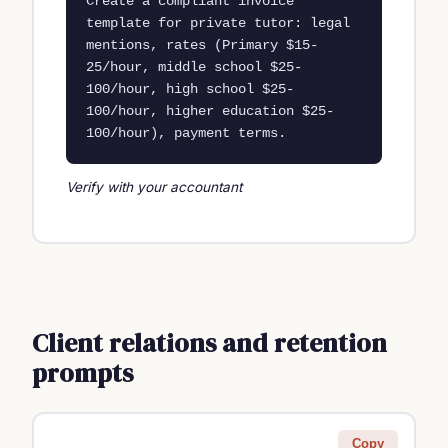
Create a compliant invoice 
template for private tutor: legal 
mentions, rates (Primary $15-
25/hour, middle school $25-
100/hour, high school $25-
100/hour, higher education $25-
100/hour), payment terms.
Verify with your accountant
Client relations and retention
prompts
Copy