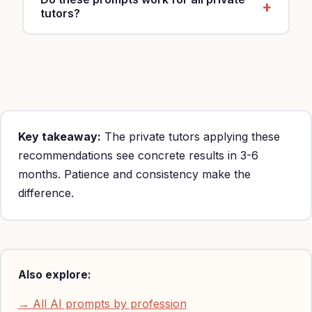
tutors?
Yes, customize with your specialty, location and
rates (Primary $15-25/hour, middle school $25-
100/hour, high school $25-100/hour, higher
education $25-100/hour).
Key takeaway:
The private tutors applying these
recommendations see concrete results in 3-6
months. Patience and consistency make the
difference.
Also explore:
→ All AI prompts by profession