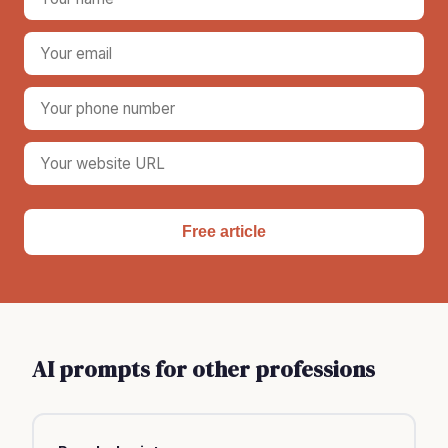
Free article
AI prompts for other professions