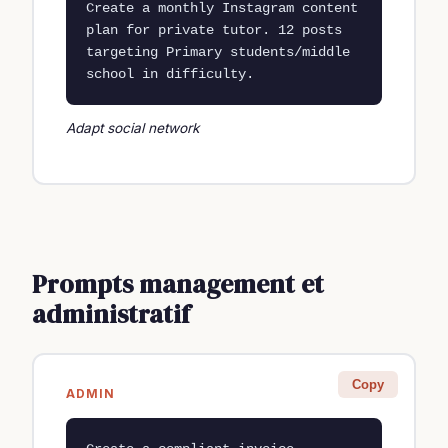
Create a monthly Instagram content 
plan for private tutor. 12 posts 
targeting Primary students/middle 
school in difficulty.
Adapt social network
Prompts management et
administratif
Copy
ADMIN