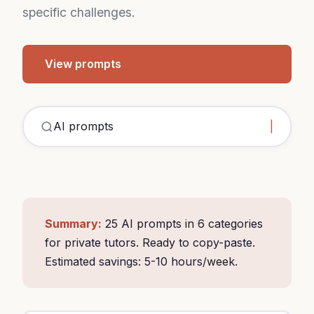
specific challenges.
View prompts
Summary:
25 AI prompts in 6 categories
for private tutors. Ready to copy-paste.
Estimated savings: 5-10 hours/week.