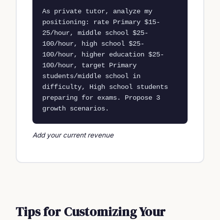
As private tutor, analyze my 
positioning: rate Primary $15-
25/hour, middle school $25-
100/hour, high school $25-
100/hour, higher education $25-
100/hour, target Primary 
students/middle school in 
difficulty, High school students 
preparing for exams. Propose 3 
growth scenarios.
Add your current revenue
Tips for Customizing Your