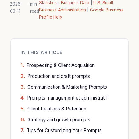
Statistics - Business Data
|
U.S. Small
2026-
·
min
Business Administration
|
Google Business
03-11
read
Profile Help
IN THIS ARTICLE
Prospecting & Client Acquisition
Production and craft prompts
Communication & Marketing Prompts
Prompts management et administratif
Client Relations & Retention
Strategy and growth prompts
Tips for Customizing Your Prompts