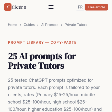
Cicéro
C
FR
Free article
Home
›
Guides
›
AI Prompts
›
Private Tutors
PROMPT LIBRARY — COPY-PASTE
25 AI prompts for
Private Tutors
25 tested ChatGPT prompts optimized for
private tutors. Each prompt is tailored to your
clients, rates (Primary $15-25/hour, middle
school $25-100/hour, high school $25-
100/hour, higher education $25-100/hour) and