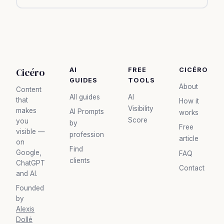
Cicéro
AI
FREE
CICÉRO
GUIDES
TOOLS
About
Content
All guides
AI
that
How it
Visibility
makes
AI Prompts
works
Score
you
by
Free
visible —
profession
article
on
Find
Google,
FAQ
clients
ChatGPT
Contact
and AI.
Founded
by
Alexis
Dollé