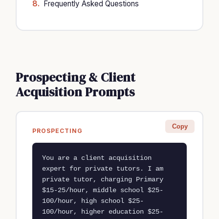
Frequently Asked Questions
Prospecting & Client
Acquisition Prompts
Copy
PROSPECTING
You are a client acquisition 
expert for private tutors. I am 
private tutor, charging Primary 
$15-25/hour, middle school $25-
100/hour, high school $25-
100/hour, higher education $25-