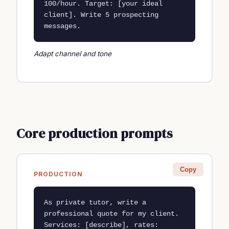
100/hour. Target: [your ideal 
client]. Write 5 prospecting 
messages.
Adapt channel and tone
Core production prompts
Copy
PRODUCTION
As private tutor, write a 
professional quote for my client. 
Services: [describe], rates: 