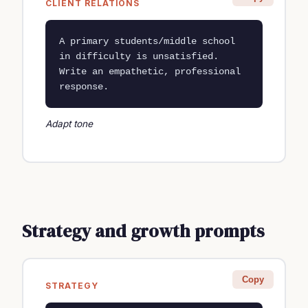
CLIENT RELATIONS
A primary students/middle school 
in difficulty is unsatisfied. 
Write an empathetic, professional 
response.
Adapt tone
Strategy and growth prompts
Copy
STRATEGY