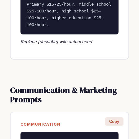
Primary $15-25/hour, middle school 
$25-100/hour, high school $25-
100/hour, higher education $25-
100/hour.
Replace [describe] with actual need
Communication & Marketing
Prompts
Copy
COMMUNICATION