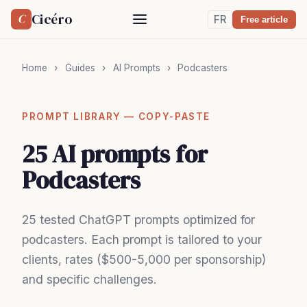
Cicéro
C
FR
Free article
Home
›
Guides
›
AI Prompts
›
Podcasters
PROMPT LIBRARY — COPY-PASTE
25 AI prompts for
Podcasters
25 tested ChatGPT prompts optimized for
podcasters. Each prompt is tailored to your
clients, rates ($500-5,000 per sponsorship)
and specific challenges.