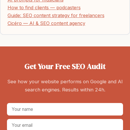
How to find clients — podcasters
Guide: SEO content strategy for freelancers
Cicéro — AI & SEO content agency
Get Your Free SEO Audit
See how your website performs on Google and AI
search engines. Results within 24h.