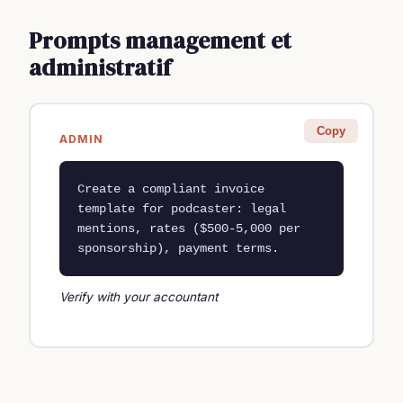
Prompts management et
administratif
Copy
ADMIN
Create a compliant invoice 
template for podcaster: legal 
mentions, rates ($500-5,000 per 
sponsorship), payment terms.
Verify with your accountant