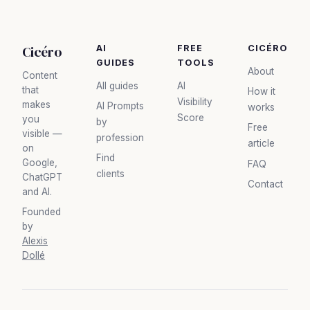
Cicéro
AI
FREE
CICÉRO
GUIDES
TOOLS
About
Content
All guides
AI
that
How it
Visibility
makes
AI Prompts
works
Score
you
by
Free
visible —
profession
article
on
Find
Google,
FAQ
clients
ChatGPT
Contact
and AI.
Founded
by
Alexis
Dollé