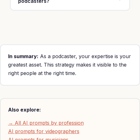
podcasters?
Yes, customize with your specialty, location and
rates ($500-5,000 per sponsorship).
In summary:
As a podcaster, your expertise is your
greatest asset. This strategy makes it visible to the
right people at the right time.
Also explore:
→ All AI prompts by profession
AI prompts for videographers
AI prompts for musicians