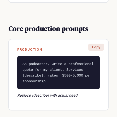
Core production prompts
Copy
PRODUCTION
As podcaster, write a professional 
quote for my client. Services: 
[describe], rates: $500-5,000 per 
sponsorship.
Replace [describe] with actual need