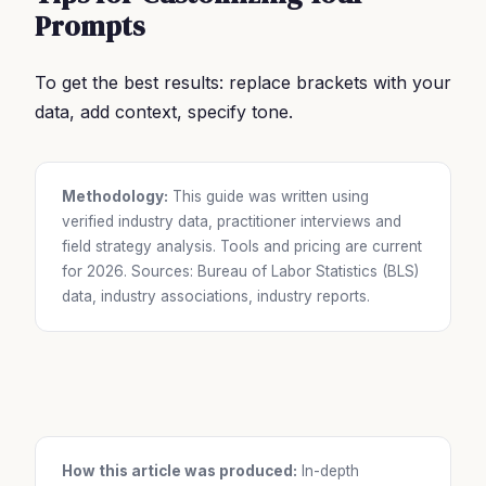
Prompts
To get the best results: replace brackets with your
data, add context, specify tone.
Methodology:
This guide was written using
verified industry data, practitioner interviews and
field strategy analysis. Tools and pricing are current
for 2026. Sources: Bureau of Labor Statistics (BLS)
data, industry associations, industry reports.
How this article was produced:
In-depth