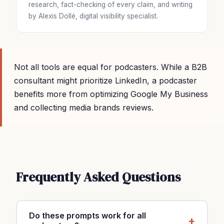
research, fact-checking of every claim, and writing
by Alexis Dollé, digital visibility specialist.
Not all tools are equal for podcasters. While a B2B
consultant might prioritize LinkedIn, a podcaster
benefits more from optimizing Google My Business
and collecting media brands reviews.
Frequently Asked Questions
Do these prompts work for all