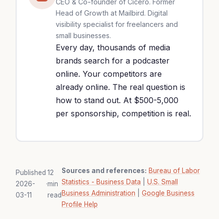
CEO & Co-founder of Cicéro. Former
Head of Growth at Mailbird. Digital
visibility specialist for freelancers and
small businesses.
Every day, thousands of media
brands search for a podcaster
online. Your competitors are
already online. The real question is
how to stand out. At $500-5,000
per sponsorship, competition is real.
Sources and references:
Bureau of Labor
Published
12
Statistics - Business Data
|
U.S. Small
2026-
·
min
Business Administration
|
Google Business
03-11
read
Profile Help