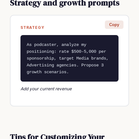
Strategy and growth prompts
Copy
STRATEGY
As podcaster, analyze my 
positioning: rate $500-5,000 per 
sponsorship, target Media brands, 
Advertising agencies. Propose 3 
growth scenarios.
Add your current revenue
Tips for Customizing Your