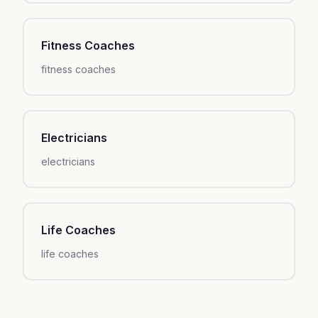
Fitness Coaches
fitness coaches
Electricians
electricians
Life Coaches
life coaches