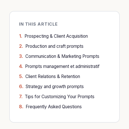
IN THIS ARTICLE
Prospecting & Client Acquisition
Production and craft prompts
Communication & Marketing Prompts
Prompts management et administratif
Client Relations & Retention
Strategy and growth prompts
Tips for Customizing Your Prompts
Frequently Asked Questions