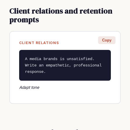
Client relations and retention
prompts
Copy
CLIENT RELATIONS
A media brands is unsatisfied. 
Write an empathetic, professional 
response.
Adapt tone