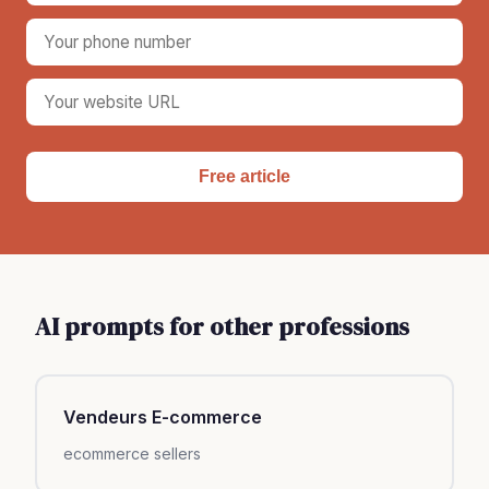
Free article
AI prompts for other professions
Vendeurs E-commerce
ecommerce sellers