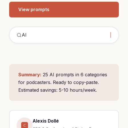
View prompts
C
Summary:
25 AI prompts in 6 categories
for podcasters. Ready to copy-paste.
Estimated savings: 5-10 hours/week.
Alexis Dollé
C