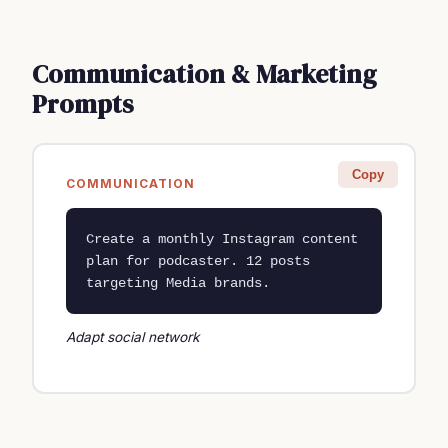
Communication & Marketing
Prompts
Copy
COMMUNICATION
Create a monthly Instagram content 
plan for podcaster. 12 posts 
targeting Media brands.
Adapt social network