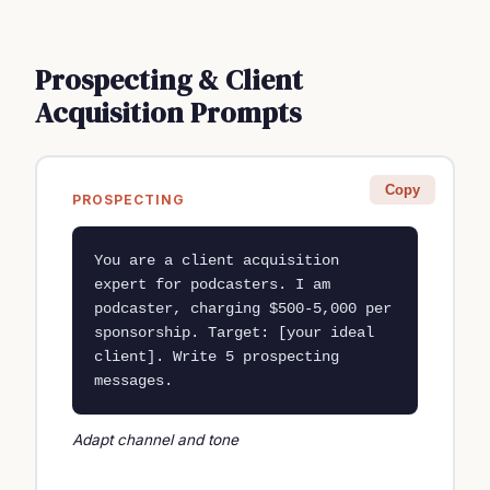
Prospecting & Client
Acquisition Prompts
Copy
PROSPECTING
You are a client acquisition 
expert for podcasters. I am 
podcaster, charging $500-5,000 per 
sponsorship. Target: [your ideal 
client]. Write 5 prospecting 
messages.
Adapt channel and tone