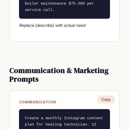
boiler maintenance $75-200 per 
service call.
Replace [describe] with actual need
Communication & Marketing
Prompts
Copy
COMMUNICATION
Create a monthly Instagram content 
plan for heating technician. 12 