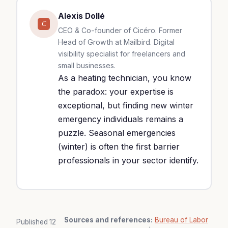
Alexis Dollé
C
CEO & Co-founder of Cicéro. Former
Head of Growth at Mailbird. Digital
visibility specialist for freelancers and
small businesses.
As a heating technician, you know
the paradox: your expertise is
exceptional, but finding new winter
emergency individuals remains a
puzzle. Seasonal emergencies
(winter) is often the first barrier
professionals in your sector identify.
Sources and references:
Bureau of Labor
Published
12