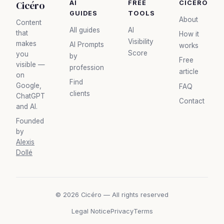
Cicéro
AI
FREE
CICÉRO
GUIDES
TOOLS
About
Content
All guides
AI
that
How it
Visibility
makes
AI Prompts
works
Score
you
by
Free
visible —
profession
article
on
Find
Google,
FAQ
clients
ChatGPT
Contact
and AI.
Founded
by
Alexis
Dollé
© 2026 Cicéro — All rights reserved
Legal Notice
Privacy
Terms