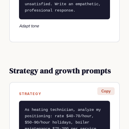
unsatisfied. Write an empathetic, 
professional response.
Adapt tone
Strategy and growth prompts
Copy
STRATEGY
As heating technician, analyze my 
positioning: rate $40-70/hour, 
$50-90/hour holidays, boiler 
maintenance $75-200 per service 