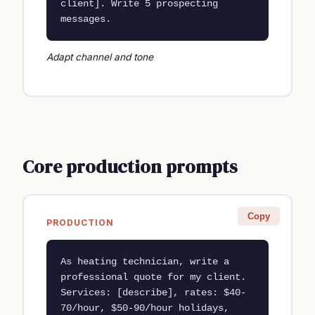
client]. Write 5 prospecting 
messages.
Adapt channel and tone
Core production prompts
Copy
PRODUCTION
As heating technician, write a 
professional quote for my client. 
Services: [describe], rates: $40-
70/hour, $50-90/hour holidays, 