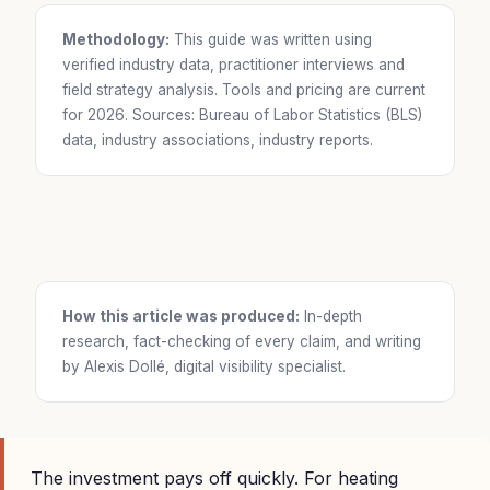
Methodology:
This guide was written using
verified industry data, practitioner interviews and
field strategy analysis. Tools and pricing are current
for 2026. Sources: Bureau of Labor Statistics (BLS)
data, industry associations, industry reports.
How this article was produced:
In-depth
research, fact-checking of every claim, and writing
by Alexis Dollé, digital visibility specialist.
The investment pays off quickly. For heating