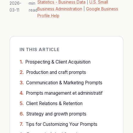
Statistics - Business Data
|
U.S. Small
2026-
·
min
Business Administration
|
Google Business
03-11
read
Profile Help
IN THIS ARTICLE
Prospecting & Client Acquisition
Production and craft prompts
Communication & Marketing Prompts
Prompts management et administratif
Client Relations & Retention
Strategy and growth prompts
Tips for Customizing Your Prompts