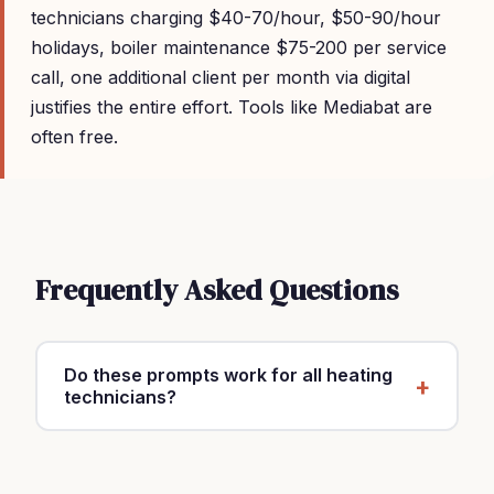
technicians charging $40-70/hour, $50-90/hour
holidays, boiler maintenance $75-200 per service
call, one additional client per month via digital
justifies the entire effort. Tools like Mediabat are
often free.
Frequently Asked Questions
Do these prompts work for all heating
technicians?
Yes, customize with your specialty, location and
rates ($40-70/hour, $50-90/hour holidays, boiler