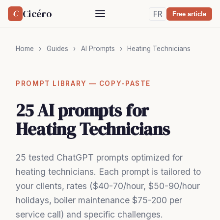
Cicéro
C
FR
Free article
Home
›
Guides
›
AI Prompts
›
Heating Technicians
PROMPT LIBRARY — COPY-PASTE
25 AI prompts for
Heating Technicians
25 tested ChatGPT prompts optimized for
heating technicians. Each prompt is tailored to
your clients, rates ($40-70/hour, $50-90/hour
holidays, boiler maintenance $75-200 per
service call) and specific challenges.