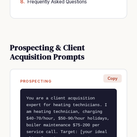
Frequently Asked Questions
Prospecting & Client
Acquisition Prompts
Copy
PROSPECTING
You are a client acquisition 
expert for heating technicians. I 
am heating technician, charging 
$40-70/hour, $50-90/hour holidays, 
boiler maintenance $75-200 per 
service call. Target: [your ideal 