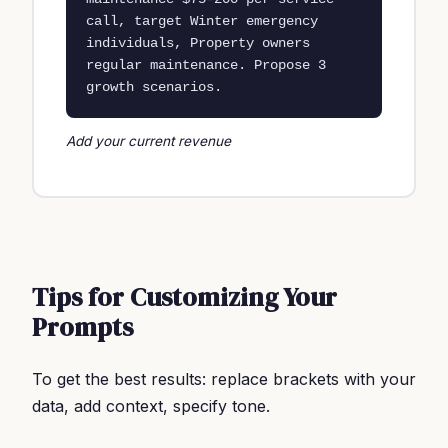
call, target Winter emergency 
individuals, Property owners 
regular maintenance. Propose 3 
growth scenarios.
Add your current revenue
Tips for Customizing Your
Prompts
To get the best results: replace brackets with your
data, add context, specify tone.