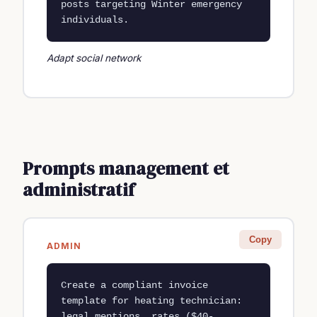
posts targeting Winter emergency 
individuals.
Adapt social network
Prompts management et
administratif
Copy
ADMIN
Create a compliant invoice 
template for heating technician: 
legal mentions, rates ($40-