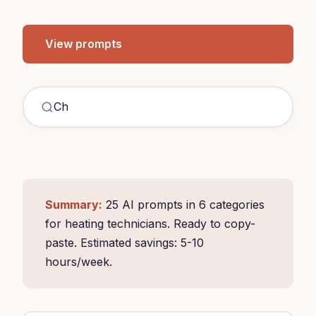
View prompts
ChatGPT he
|
Summary:
25 AI prompts in 6 categories
for heating technicians. Ready to copy-
paste. Estimated savings: 5-10
hours/week.