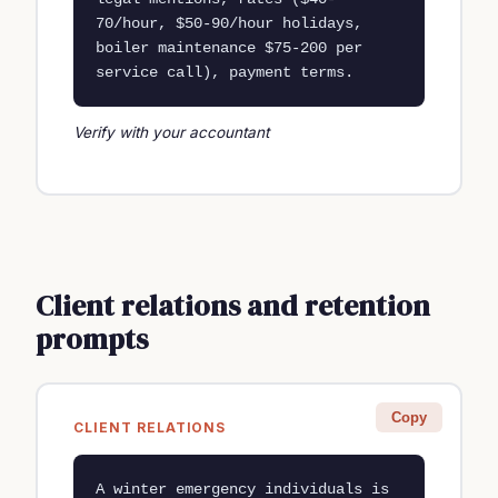
70/hour, $50-90/hour holidays, 
boiler maintenance $75-200 per 
service call), payment terms.
Verify with your accountant
Client relations and retention
prompts
Copy
CLIENT RELATIONS
A winter emergency individuals is 