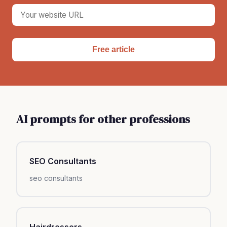
Free article
AI prompts for other professions
SEO Consultants
seo consultants
Hairdressers