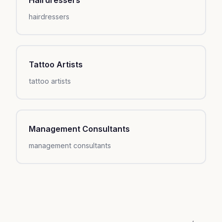
hairdressers
Tattoo Artists
tattoo artists
Management Consultants
management consultants