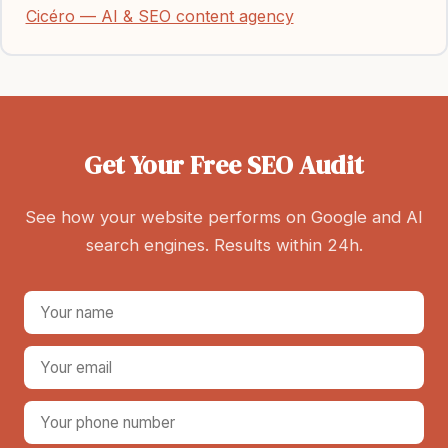
Cicéro — AI & SEO content agency
Get Your Free SEO Audit
See how your website performs on Google and AI
search engines. Results within 24h.