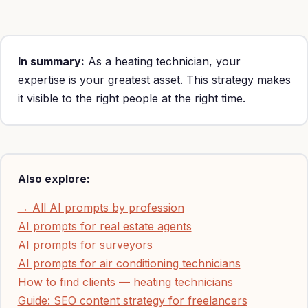
maintenance $75-200 per service call).
In summary:
As a heating technician, your
expertise is your greatest asset. This strategy makes
it visible to the right people at the right time.
Also explore:
→ All AI prompts by profession
AI prompts for real estate agents
AI prompts for surveyors
AI prompts for air conditioning technicians
How to find clients — heating technicians
Guide: SEO content strategy for freelancers