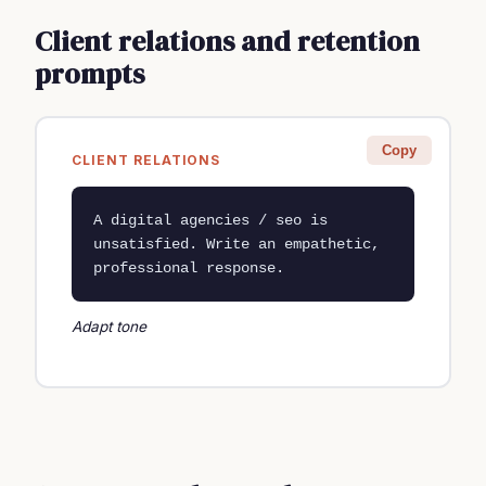
Client relations and retention
prompts
Copy
CLIENT RELATIONS
A digital agencies / seo is 
unsatisfied. Write an empathetic, 
professional response.
Adapt tone