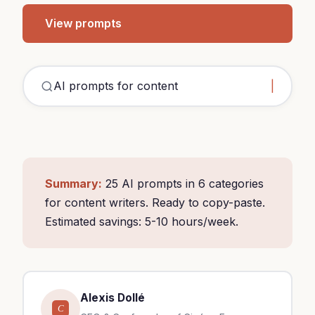
View prompts
A
Summary:
25 AI prompts in 6 categories
for content writers. Ready to copy-paste.
Estimated savings: 5-10 hours/week.
Alexis Dollé
C