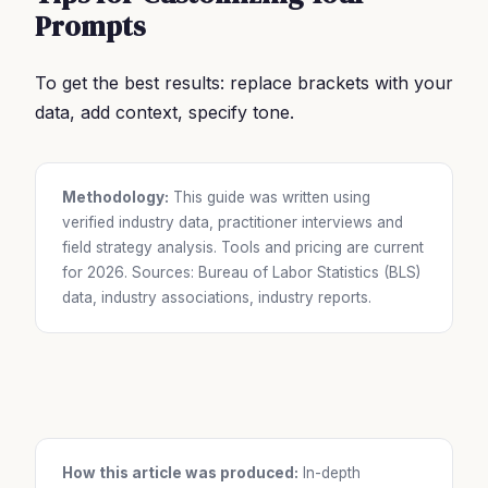
Prompts
To get the best results: replace brackets with your
data, add context, specify tone.
Methodology:
This guide was written using
verified industry data, practitioner interviews and
field strategy analysis. Tools and pricing are current
for 2026. Sources: Bureau of Labor Statistics (BLS)
data, industry associations, industry reports.
How this article was produced:
In-depth