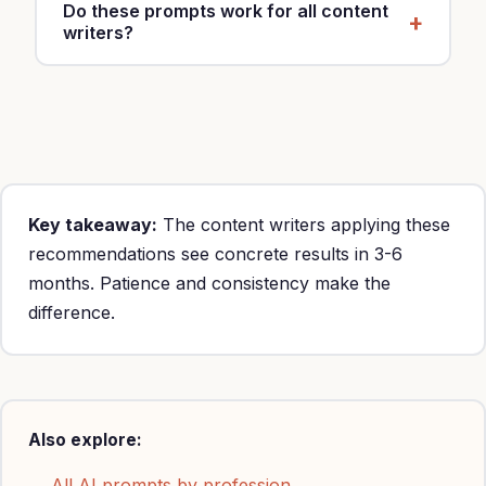
Do these prompts work for all content
writers?
Yes, customize with your specialty, location and
rates ($50-200/hour).
Key takeaway:
The content writers applying these
recommendations see concrete results in 3-6
months. Patience and consistency make the
difference.
Also explore:
→ All AI prompts by profession