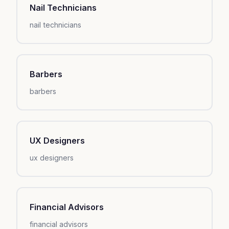
Nail Technicians
nail technicians
Barbers
barbers
UX Designers
ux designers
Financial Advisors
financial advisors