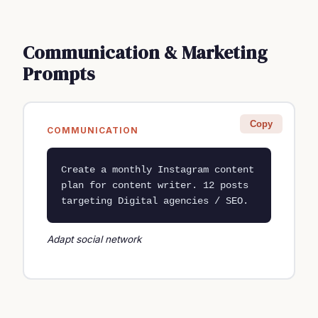
Communication & Marketing
Prompts
Copy
COMMUNICATION
Create a monthly Instagram content 
plan for content writer. 12 posts 
targeting Digital agencies / SEO.
Adapt social network