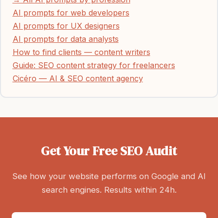
AI prompts for web developers
AI prompts for UX designers
AI prompts for data analysts
How to find clients — content writers
Guide: SEO content strategy for freelancers
Cicéro — AI & SEO content agency
Get Your Free SEO Audit
See how your website performs on Google and AI
search engines. Results within 24h.