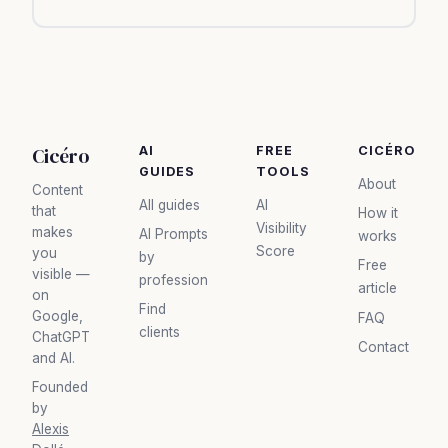
Cicéro
AI
FREE
CICÉRO
GUIDES
TOOLS
About
Content
All guides
AI
that
How it
Visibility
makes
AI Prompts
works
Score
you
by
Free
visible —
profession
article
on
Find
Google,
FAQ
clients
ChatGPT
Contact
and AI.
Founded
by
Alexis