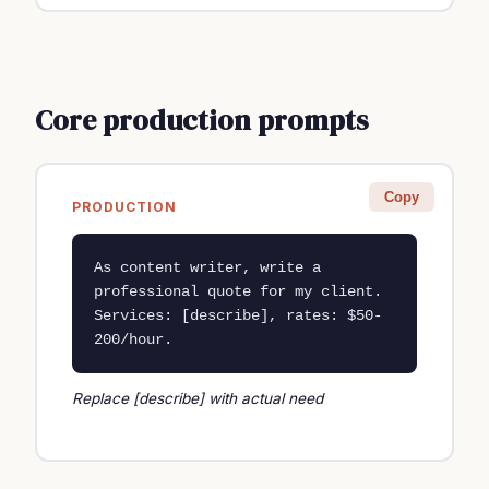
Core production prompts
Copy
PRODUCTION
As content writer, write a 
professional quote for my client. 
Services: [describe], rates: $50-
200/hour.
Replace [describe] with actual need