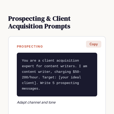
Prospecting & Client
Acquisition Prompts
Copy
PROSPECTING
You are a client acquisition 
expert for content writers. I am 
content writer, charging $50-
200/hour. Target: [your ideal 
client]. Write 5 prospecting 
messages.
Adapt channel and tone