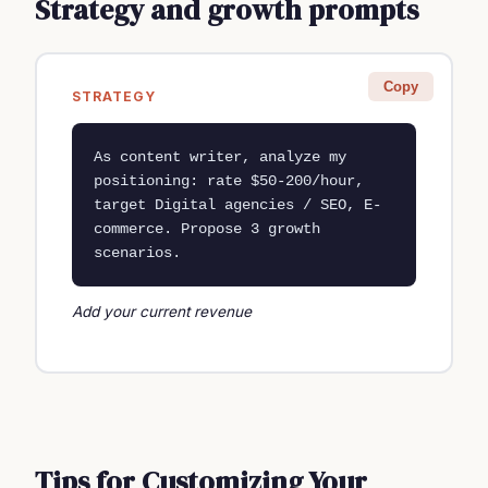
Strategy and growth prompts
Copy
STRATEGY
As content writer, analyze my 
positioning: rate $50-200/hour, 
target Digital agencies / SEO, E-
commerce. Propose 3 growth 
scenarios.
Add your current revenue
Tips for Customizing Your