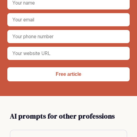
Free article
AI prompts for other professions