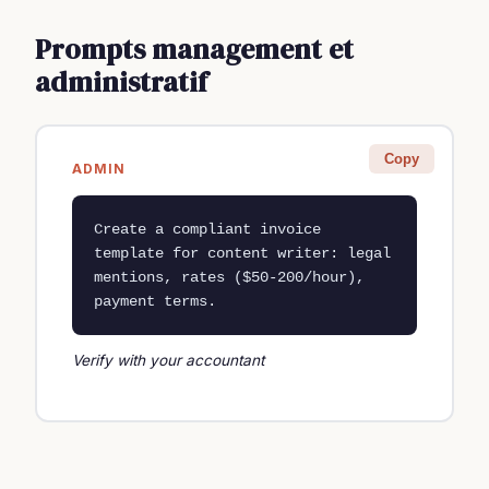
Prompts management et
administratif
Copy
ADMIN
Create a compliant invoice 
template for content writer: legal 
mentions, rates ($50-200/hour), 
payment terms.
Verify with your accountant