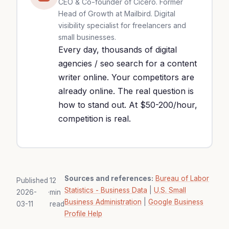
CEO & Co-founder of Cicéro. Former
Head of Growth at Mailbird. Digital
visibility specialist for freelancers and
small businesses.
Every day, thousands of digital
agencies / seo search for a content
writer online. Your competitors are
already online. The real question is
how to stand out. At $50-200/hour,
competition is real.
Sources and references:
Bureau of Labor
Published
12
Statistics - Business Data
|
U.S. Small
2026-
·
min
Business Administration
|
Google Business
03-11
read
Profile Help