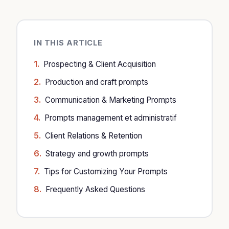
IN THIS ARTICLE
Prospecting & Client Acquisition
Production and craft prompts
Communication & Marketing Prompts
Prompts management et administratif
Client Relations & Retention
Strategy and growth prompts
Tips for Customizing Your Prompts
Frequently Asked Questions