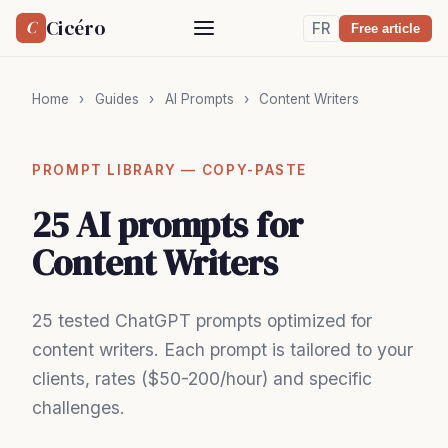
Cicéro
C
FR
Free article
Home
›
Guides
›
AI Prompts
›
Content Writers
PROMPT LIBRARY — COPY-PASTE
25 AI prompts for
Content Writers
25 tested ChatGPT prompts optimized for
content writers. Each prompt is tailored to your
clients, rates ($50-200/hour) and specific
challenges.