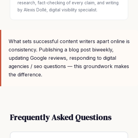
research, fact-checking of every claim, and writing
by Alexis Dollé, digital visibility specialist.
What sets successful content writers apart online is
consistency. Publishing a blog post biweekly,
updating Google reviews, responding to digital
agencies / seo questions — this groundwork makes
the difference.
Frequently Asked Questions