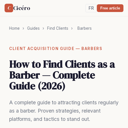
Cicéro
C
FR
Free article
Home
›
Guides
›
Find Clients
›
Barbers
CLIENT ACQUISITION GUIDE — BARBERS
How to Find Clients as a
Barber — Complete
Guide (2026)
A complete guide to attracting clients regularly
as a barber. Proven strategies, relevant
platforms, and tactics to stand out.