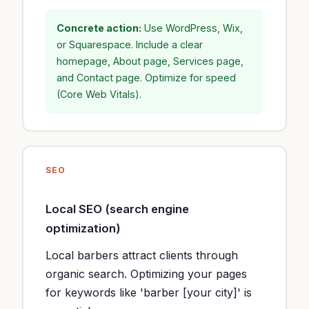
Concrete action:
Use WordPress, Wix,
or Squarespace. Include a clear
homepage, About page, Services page,
and Contact page. Optimize for speed
(Core Web Vitals).
SEO
Local SEO (search engine
optimization)
Local barbers attract clients through
organic search. Optimizing your pages
for keywords like 'barber [your city]' is