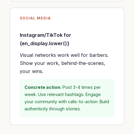
SOCIAL MEDIA
Instagram/TikTok for
{en_display.lower()}
Visual networks work well for barbers.
Show your work, behind-the-scenes,
your wins.
Concrete action:
Post 3-4 times per
week. Use relevant hashtags. Engage
your community with calls-to-action. Build
authenticity through stories.