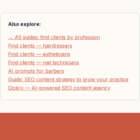
Also explore:
→ All guides: find clients by profession
Find clients — hairdressers
Find clients — estheticians
Find clients — nail technicians
AI prompts for barbers
Guide: SEO content strategy to grow your practice
Cicéro — AI-powered SEO content agency