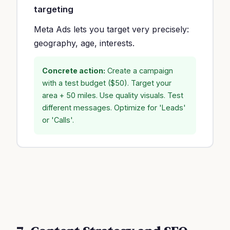
targeting
Meta Ads lets you target very precisely:
geography, age, interests.
Concrete action:
Create a campaign
with a test budget ($50). Target your
area + 50 miles. Use quality visuals. Test
different messages. Optimize for 'Leads'
or 'Calls'.