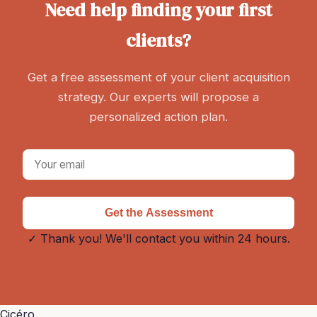
Need help finding your first
clients?
Get a free assessment of your client acquisition
strategy. Our experts will propose a
personalized action plan.
Get the Assessment
✓ Thank you! We'll contact you within 24 hours.
Cicéro