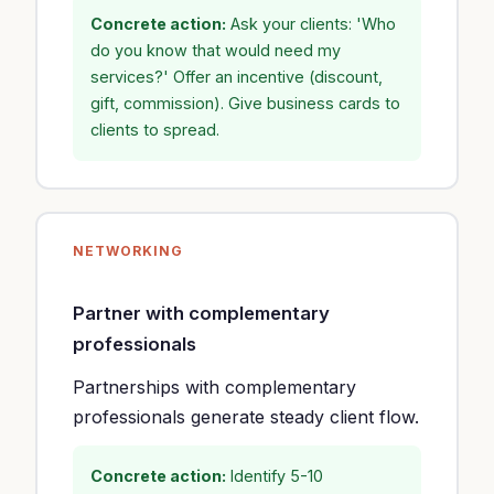
Concrete action:
Ask your clients: 'Who
do you know that would need my
services?' Offer an incentive (discount,
gift, commission). Give business cards to
clients to spread.
NETWORKING
Partner with complementary
professionals
Partnerships with complementary
professionals generate steady client flow.
Concrete action:
Identify 5-10