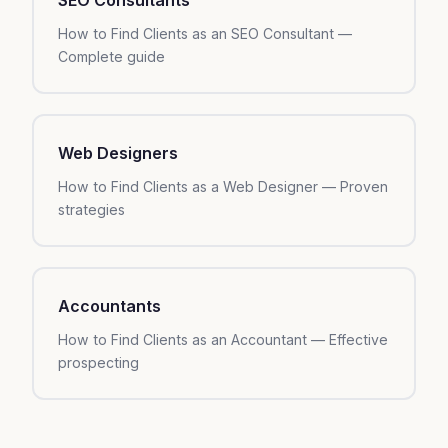
How to Find Clients as an SEO Consultant —
Complete guide
Web Designers
How to Find Clients as a Web Designer — Proven
strategies
Accountants
How to Find Clients as an Accountant — Effective
prospecting