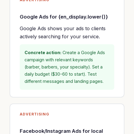
Google Ads for {en_display.lower()}
Google Ads shows your ads to clients
actively searching for your service.
Concrete action:
Create a Google Ads
campaign with relevant keywords
(barber, barbers, your specialty). Set a
daily budget ($30-60 to start). Test
different messages and landing pages.
ADVERTISING
Facebook/Instagram Ads for local