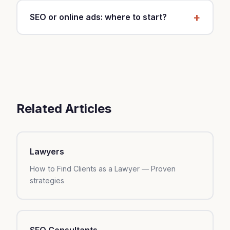
weeks.
ROI, increase to $150-500. Budget depends on
SEO or online ads: where to start?
your industry, local competition, and margins.
Start with local SEO (Google Business, content)
— it's free and sustainable. After 3 months, add
online ads to accelerate.
Related Articles
Lawyers
How to Find Clients as a Lawyer — Proven
strategies
SEO Consultants