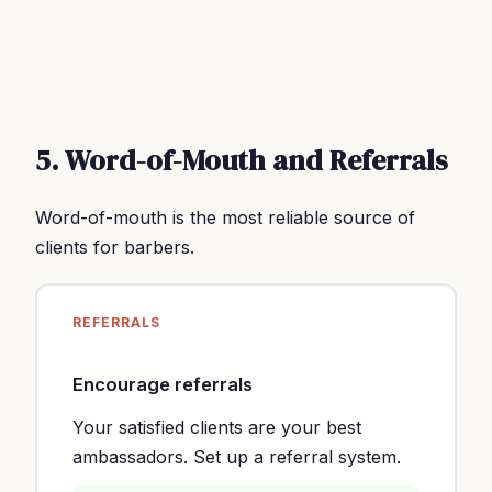
5. Word-of-Mouth and Referrals
Word-of-mouth is the most reliable source of
clients for barbers.
REFERRALS
Encourage referrals
Your satisfied clients are your best
ambassadors. Set up a referral system.