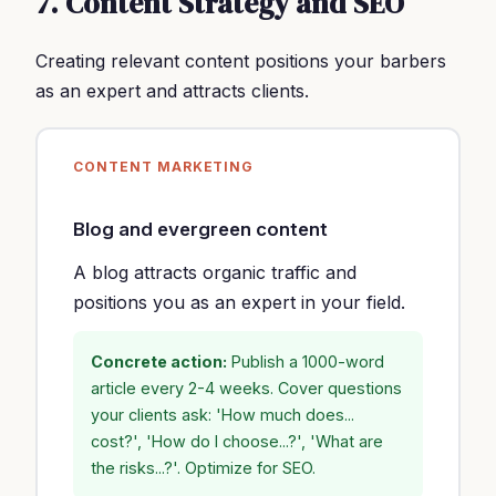
7. Content Strategy and SEO
Creating relevant content positions your barbers
as an expert and attracts clients.
CONTENT MARKETING
Blog and evergreen content
A blog attracts organic traffic and
positions you as an expert in your field.
Concrete action:
Publish a 1000-word
article every 2-4 weeks. Cover questions
your clients ask: 'How much does...
cost?', 'How do I choose...?', 'What are
the risks...?'. Optimize for SEO.