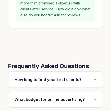
more than promised. Follow up with
clients after service: 'How did it go? What
else do you need?' Ask for reviews.
Frequently Asked Questions
How long to find your first clients?
It depends on your strategy and market. With a
mixed approach (local SEO, Google Business,
What budget for online advertising?
referrals), expect 2-3 months for first clients.
Ads (Google, Meta) can generate results in 2-3
Start with $30-60 per month to test. If you see