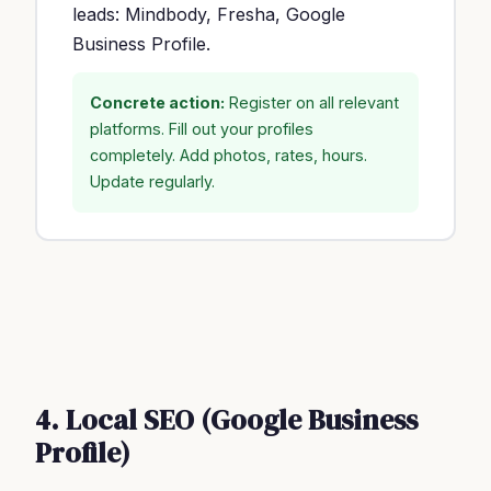
leads: Mindbody, Fresha, Google
Business Profile.
Concrete action:
Register on all relevant
platforms. Fill out your profiles
completely. Add photos, rates, hours.
Update regularly.
4. Local SEO (Google Business
Profile)