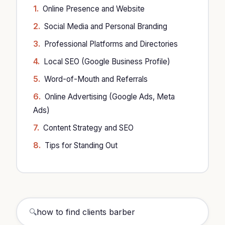
Online Presence and Website
Social Media and Personal Branding
Professional Platforms and Directories
Local SEO (Google Business Profile)
Word-of-Mouth and Referrals
Online Advertising (Google Ads, Meta
Ads)
Content Strategy and SEO
Tips for Standing Out
🔍
how to find clients barb