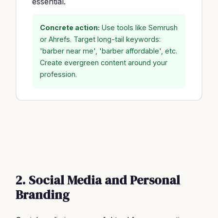
essential.
Concrete action:
Use tools like Semrush
or Ahrefs. Target long-tail keywords:
'barber near me', 'barber affordable', etc.
Create evergreen content around your
profession.
2. Social Media and Personal
Branding