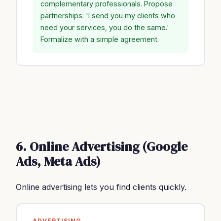
complementary professionals. Propose
partnerships: 'I send you my clients who
need your services, you do the same.'
Formalize with a simple agreement.
6. Online Advertising (Google
Ads, Meta Ads)
Online advertising lets you find clients quickly.
ADVERTISING