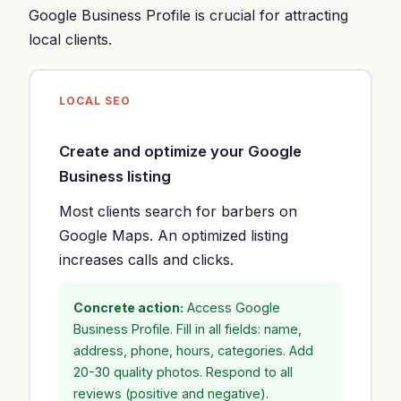
Google Business Profile is crucial for attracting
local clients.
LOCAL SEO
Create and optimize your Google
Business listing
Most clients search for barbers on
Google Maps. An optimized listing
increases calls and clicks.
Concrete action:
Access Google
Business Profile. Fill in all fields: name,
address, phone, hours, categories. Add
20-30 quality photos. Respond to all
reviews (positive and negative).