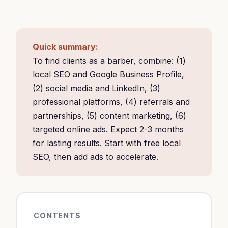
Quick summary:
To find clients as a barber, combine: (1)
local SEO and Google Business Profile,
(2) social media and LinkedIn, (3)
professional platforms, (4) referrals and
partnerships, (5) content marketing, (6)
targeted online ads. Expect 2-3 months
for lasting results. Start with free local
SEO, then add ads to accelerate.
CONTENTS