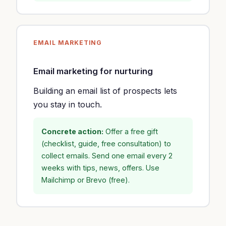
EMAIL MARKETING
Email marketing for nurturing
Building an email list of prospects lets
you stay in touch.
Concrete action:
Offer a free gift
(checklist, guide, free consultation) to
collect emails. Send one email every 2
weeks with tips, news, offers. Use
Mailchimp or Brevo (free).