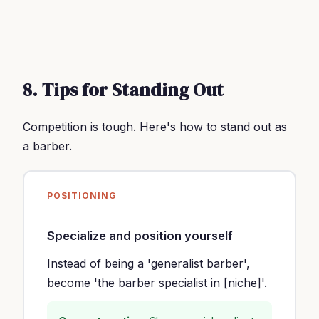
8. Tips for Standing Out
Competition is tough. Here's how to stand out as
a barber.
POSITIONING
Specialize and position yourself
Instead of being a 'generalist barber',
become 'the barber specialist in [niche]'.