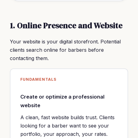
1. Online Presence and Website
Your website is your digital storefront. Potential
clients search online for barbers before
contacting them.
FUNDAMENTALS
Create or optimize a professional
website
A clean, fast website builds trust. Clients
looking for a barber want to see your
portfolio, your approach, your rates.