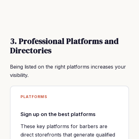
3. Professional Platforms and
Directories
Being listed on the right platforms increases your
visibility.
PLATFORMS
Sign up on the best platforms
These key platforms for barbers are
direct storefronts that generate qualified