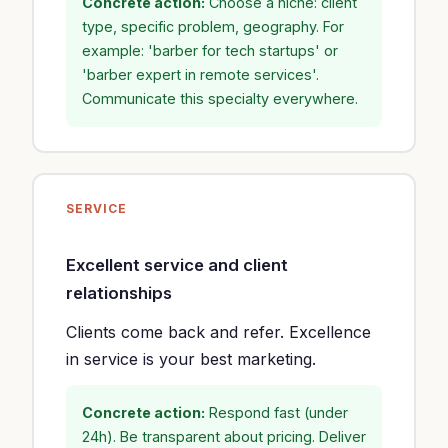
Concrete action:
Choose a niche: client
type, specific problem, geography. For
example: 'barber for tech startups' or
'barber expert in remote services'.
Communicate this specialty everywhere.
SERVICE
Excellent service and client
relationships
Clients come back and refer. Excellence
in service is your best marketing.
Concrete action:
Respond fast (under
24h). Be transparent about pricing. Deliver