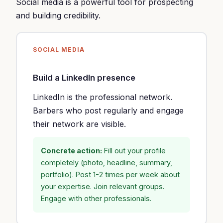
Social media is a powerful tool for prospecting
and building credibility.
SOCIAL MEDIA
Build a LinkedIn presence
LinkedIn is the professional network.
Barbers who post regularly and engage
their network are visible.
Concrete action:
Fill out your profile
completely (photo, headline, summary,
portfolio). Post 1-2 times per week about
your expertise. Join relevant groups.
Engage with other professionals.