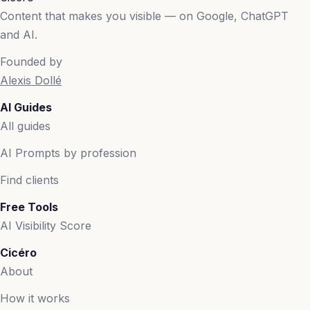
Content that makes you visible — on Google, ChatGPT
and AI.
Founded by
Alexis Dollé
AI Guides
All guides
AI Prompts by profession
Find clients
Free Tools
AI Visibility Score
Cicéro
About
How it works