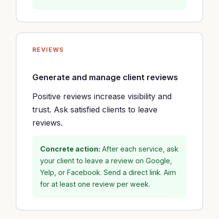
REVIEWS
Generate and manage client reviews
Positive reviews increase visibility and
trust. Ask satisfied clients to leave
reviews.
Concrete action:
After each service, ask
your client to leave a review on Google,
Yelp, or Facebook. Send a direct link. Aim
for at least one review per week.